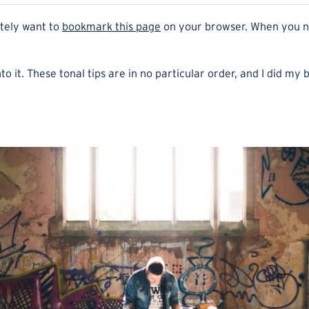
itely want to
bookmark this page
on your browser. When you nee
to it. These tonal tips are in no particular order, and I did my 