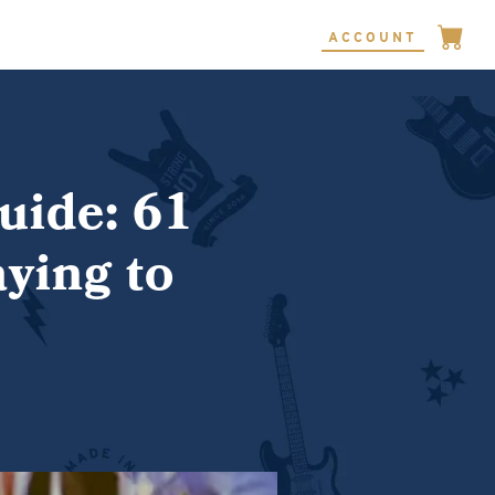
ACCOUNT
uide: 61
ying to