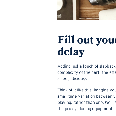
Fill out yo
delay
Adding just a touch of slapback
complexity of the part (the e
so be judicious).
Think of it like this—imagine y
small time-variation between yo
playing, rather than one. Well, s
the pricey cloning equipment.