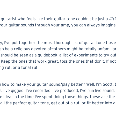
guitarist who feels like their guitar tone couldn't be just a
litt
your guitar sounds through your amp, you can always imagine i
ey, I've put together the most thorough list of guitar tone tip
 be a religious devotee of—others might be totally unfamiliar.
 should be seen as a guidebook—a list of experiments to try ou
 Keep the ones that work great, toss the ones that don't. If not
g rut, or a tonal rut.
u how to make your guitar sound/play better? Well, I'm Scott,
. I've gigged, I've recorded, I've produced, I've run live sound,
 idea. In the time I've spent doing those things, these are th
il the perfect guitar tone, get out of a rut, or fit better into 