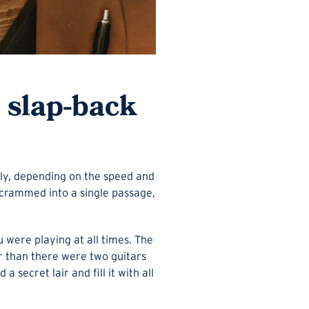
e slap-back
ntly, depending on the speed and
crammed into a single passage,
u were playing at all times. The
er than there were two guitars
 secret lair and fill it with all