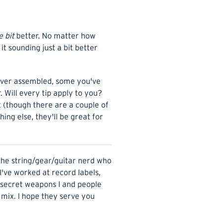
le bit
better. No matter how
t sounding just a bit better
s ever assembled, some you've
 Will every tip apply to you?
t (though there are a couple of
hing else, they'll be great for
 the string/gear/guitar nerd who
 I've worked at record labels,
e secret weapons I and people
a mix. I hope they serve you