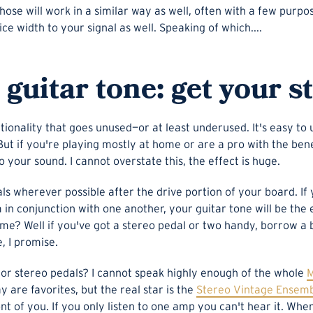
hose will work in a similar way as well, often with a few purpo
e width to your signal as well. Speaking of which....
guitar tone: get your s
ctionality that goes unused—or at least underused. It's easy t
 But if you're playing mostly at home or are a pro with the ben
o your sound. I cannot overstate this, the effect is huge.
dals wherever possible after the drive portion of your board. I
in conjunction with one another, your guitar tone will be the en
e me? Well if you've got a stereo pedal or two handy, borrow 
e, I promise.
 stereo pedals? I cannot speak highly enough of the whole
M
 are favorites, but the real star is the
Stereo Vintage Ensem
nt of you. If you only listen to one amp you can't hear it. Wh