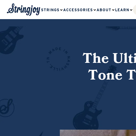
STRINGS
ACCESSORIES
ABOUT
LEARN
The Ult
Tone T