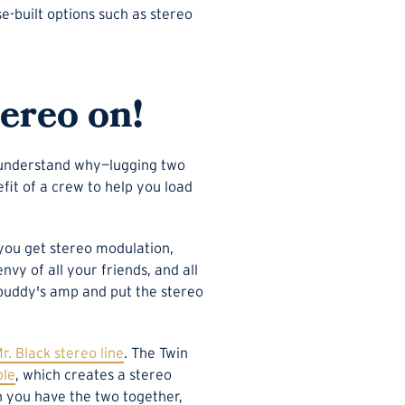
se-built options such as stereo
tereo on!
o understand why—lugging two
efit of a crew to help you load
f you get stereo modulation,
vy of all your friends, and all
a buddy's amp and put the stereo
r. Black stereo line
. The Twin
ble
, which creates a stereo
en you have the two together,