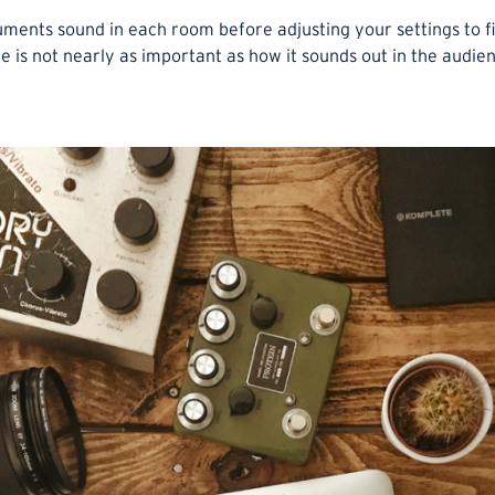
ruments sound in each room before adjusting your settings to f
 is not nearly as important as how it sounds out in the audie