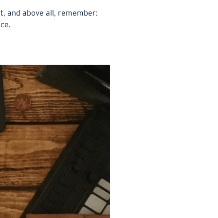
it, and above all, remember:
nce.