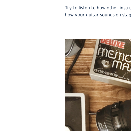
Try to listen to how other inst
how your guitar sounds on stage