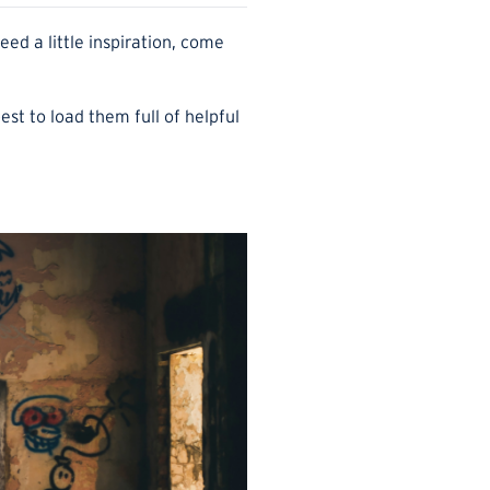
d a little inspiration, come
best to load them full of helpful