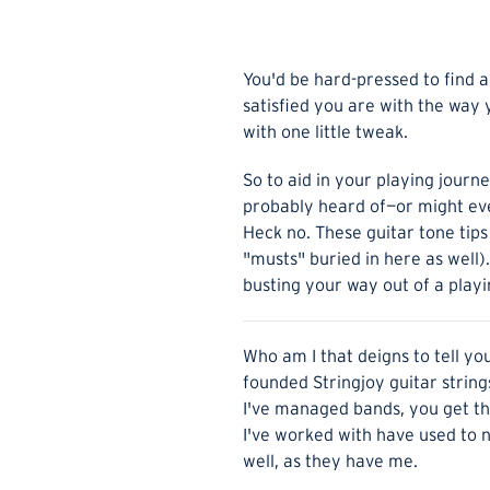
You'd be hard-pressed to find a 
satisfied you are with the way 
with one little tweak.
So to aid in your playing journ
probably heard of—or might even
Heck no. These guitar tone tips
"musts" buried in here as well).
busting your way out of a playin
Who am I that deigns to tell yo
founded Stringjoy guitar strings
I've managed bands, you get the
I've worked with have used to na
well, as they have me.