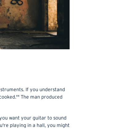
nstruments. If you understand
e 'cooked.'" The man produced
you want your guitar to sound
're playing in a hall, you might