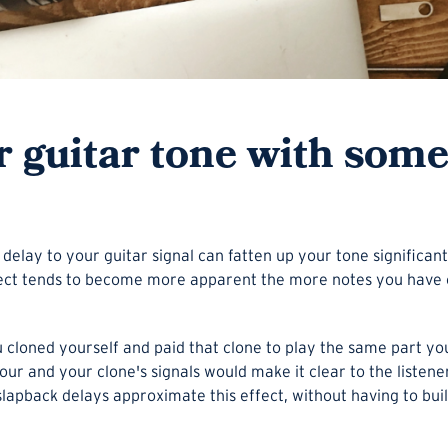
ur guitar tone with som
 delay to your guitar signal can fatten up your tone significa
ffect tends to become more apparent the more notes you have 
ou cloned yourself and paid that clone to play the same part yo
ur and your clone's signals would make it clear to the listen
lapback delays approximate this effect, without having to build a