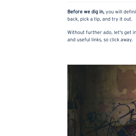
Before we dig in,
you will defin
back, pick a tip, and try it out.
Without further ado, let's get in
and useful links, so click away.