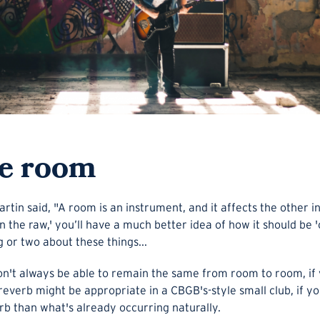
he room
in said, "A room is an instrument, and it affects the other i
'in the raw,' you’ll have a much better idea of how it should b
g or two about these things...
n't always be able to remain the same from room to room, if 
everb might be appropriate in a CBGB's-style small club, if you
b than what's already occurring naturally.