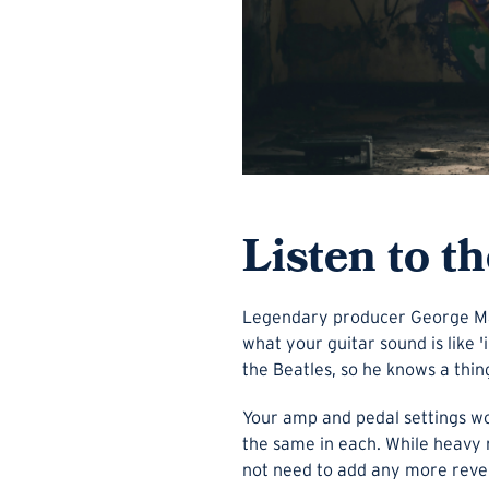
Listen to t
Legendary producer George Mart
what your guitar sound is like 
the Beatles, so he knows a thin
Your amp and pedal settings wo
the same in each. While heavy r
not need to add any more rever