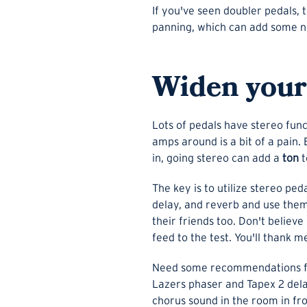
If you've seen doubler pedals, t
panning, which can add some nic
Widen your 
Lots of pedals have stereo fun
amps around is a bit of a pain.
in, going stereo can add a
ton
t
The key is to utilize stereo pe
delay, and reverb and use them 
their friends too. Don't believ
feed to the test. You'll thank m
Need some recommendations for
Lazers phaser and Tapex 2 delay
chorus sound in the room in fro