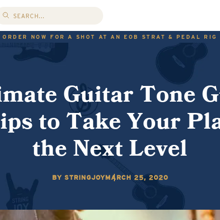
ORDER NOW FOR A SHOT AT AN EOB STRAT & PEDAL RIG
imate Guitar Tone G
ips to Take Your Pla
the Next Level
BY STRINGJOY
MARCH 25, 2020