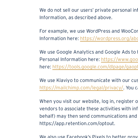
We do not sell our users’ private personal i
Information, as described above.
For example, we use WordPress and WooCom
Information here:
https://wordpress.org/ab
We use Google Analytics and Google Ads to
Personal Information here:
https://www.goog
here:
https://tools.google.com/dlpage/gaop
We use Klaviyo to communicate with our cu
https://mailchimp.com/legal/privacy/
. You 
When you visit our website, log in, register
vendors to associate these activities with i
behalf) may then send communications and ma
https://app.retention.com/optout.
We also use Facebook’s Pixels to better pr