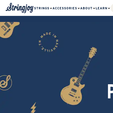
STRINGS
ACCESSORIES
ABOUT
LEARN