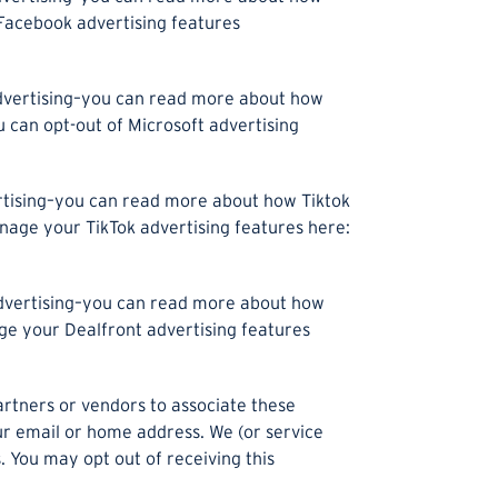
 Facebook advertising features
 advertising–you can read more about how
 can opt-out of Microsoft advertising
ertising–you can read more about how Tiktok
age your TikTok advertising features here:
 advertising–you can read more about how
e your Dealfront advertising features
artners or vendors to associate these
our email or home address. We (or service
You may opt out of receiving this