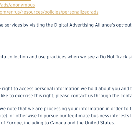
s/ads/anonymous
com/en-us/resources/policies/personalized-ads
e services by visiting the Digital Advertising Alliance’s opt-out
data collection and use practices when we see a Do Not Track 
e right to access personal information we hold about you and 
like to exercise this right, please contact us through the cont
 we note that we are processing your information in order to f
e), or otherwise to pursue our legitimate business interests li
 of Europe, including to Canada and the United States.