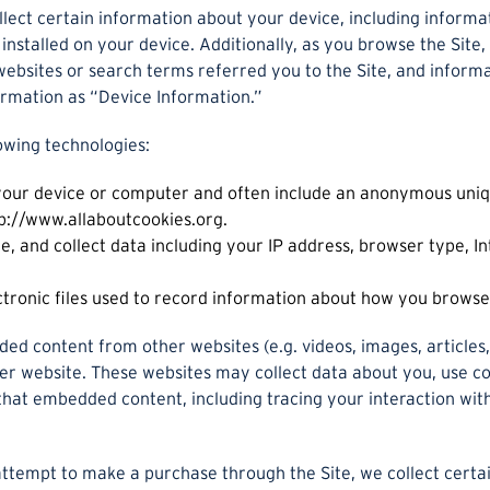
llect certain information about your device, including inform
installed on your device. Additionally, as you browse the Site,
ebsites or search terms referred you to the Site, and informa
ormation as “Device Information.”
owing technologies:
 your device or computer and often include an anonymous uniq
ttp://www.allaboutcookies.org.
te, and collect data including your IP address, browser type, In
ctronic files used to record information about how you browse 
ded content from other websites (e.g. videos, images, articles,
ther website. These websites may collect data about you, use c
 that embedded content, including tracing your interaction wi
ttempt to make a purchase through the Site, we collect certai