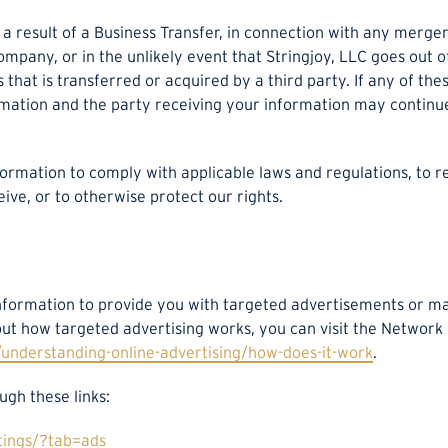
result of a Business Transfer, in connection with any merger,
company, or in the unlikely event that Stringjoy, LLC goes out 
 that is transferred or acquired by a third party. If any of th
rmation and the party receiving your information may continue
formation to comply with applicable laws and regulations, to 
ive, or to otherwise protect our rights.
Information to provide you with targeted advertisements or 
ut how targeted advertising works, you can visit the Network A
understanding-online-advertising/how-does-it-work
.
ugh these links:
tings/?tab=ads