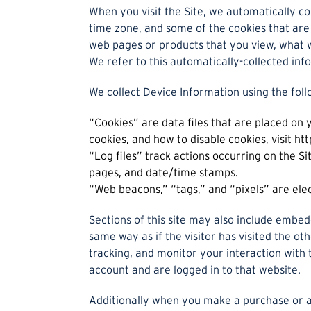
When you visit the Site, we automatically co
time zone, and some of the cookies that are 
web pages or products that you view, what w
We refer to this automatically-collected inf
We collect Device Information using the foll
“Cookies” are data files that are placed on
cookies, and how to disable cookies, visit h
“Log files” track actions occurring on the Si
pages, and date/time stamps.
“Web beacons,” “tags,” and “pixels” are ele
Sections of this site may also include embed
same way as if the visitor has visited the o
tracking, and monitor your interaction with
account and are logged in to that website.
Additionally when you make a purchase or a