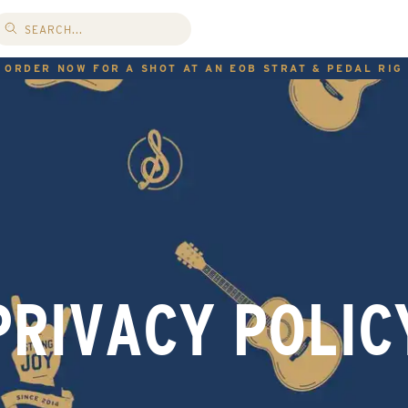
ORDER NOW FOR A SHOT AT AN EOB STRAT & PEDAL RIG
PRIVACY POLIC