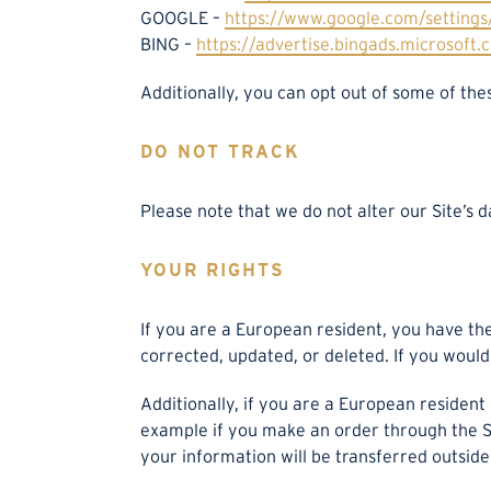
GOOGLE –
https://www.google.com/setting
BING –
https://advertise.bingads.microsoft.
Additionally, you can opt out of some of thes
DO NOT TRACK
Please note that we do not alter our Site’s 
YOUR RIGHTS
If you are a European resident, you have th
corrected, updated, or deleted. If you would 
Additionally, if you are a European resident
example if you make an order through the Sit
your information will be transferred outside