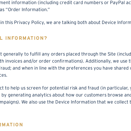
yment information (including credit card numbers or PayPal a
as “Order Information.”
n this Privacy Policy, we are talking both about Device Infor
L INFORMATION?
 generally to fulfill any orders placed through the Site (inc
ith invoices and/or order confirmations). Additionally, we use
 fraud; and when in line with the preferences you have shared 
ces.
 to help us screen for potential risk and fraud (in particular,
 by generating analytics about how our customers browse and i
mpaigns). We also use the Device Information that we collect 
RMATION