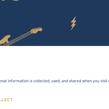
onal information is collected, used, and shared when you visi
LLECT