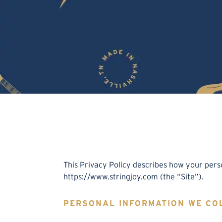
This Privacy Policy describes how your pers
https://www.stringjoy.com (the “Site”).
PERSONAL INFORMATION WE CO