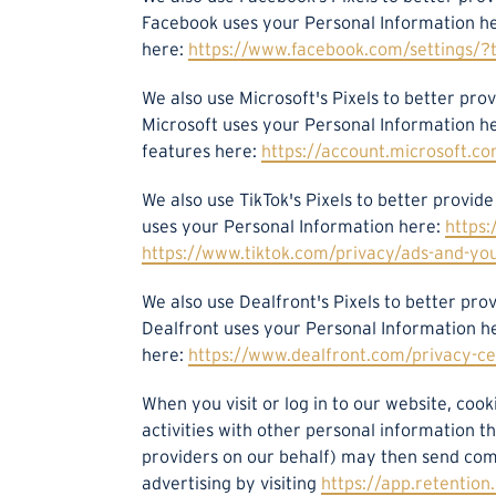
Facebook uses your Personal Information h
here:
https://www.facebook.com/settings/?
We also use Microsoft's Pixels to better p
Microsoft uses your Personal Information h
features here:
https://account.microsoft.co
We also use TikTok's Pixels to better provi
uses your Personal Information here:
https:
https://www.tiktok.com/privacy/ads-and-yo
We also use Dealfront's Pixels to better p
Dealfront uses your Personal Information h
here:
https://www.dealfront.com/privacy-ce
When you visit or log in to our website, coo
activities with other personal information t
providers on our behalf) may then send com
advertising by visiting
https://app.retentio