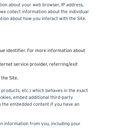
ation about your web browser, IP address,
 we collect information about the individual
tion about how you interact with the Site.
ue identifier. For more information about
ternet service provider, referring/exit
the Site.
 products, etc.) which behaves in the exact
ookies, embed additional third-party
th the embedded content if you have an
n information from you, including your