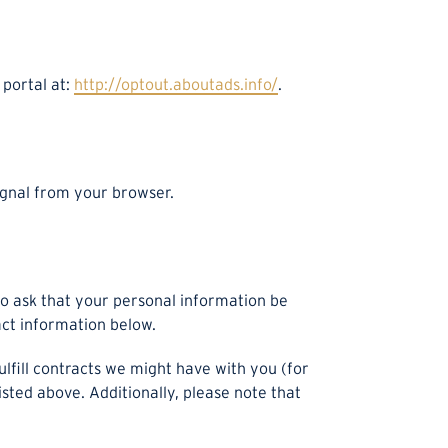
 portal at:
http://optout.aboutads.info/
.
signal from your browser.
to ask that your personal information be
act information below.
ulfill contracts we might have with you (for
sted above. Additionally, please note that