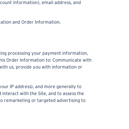
ccount information), email address, and
mation and Order Information.
luding processing your payment information,
 this Order Information to: Communicate with
with us, provide you with information or
 your IP address), and more generally to
nteract with the Site, and to assess the
to remarketing or targeted advertising to