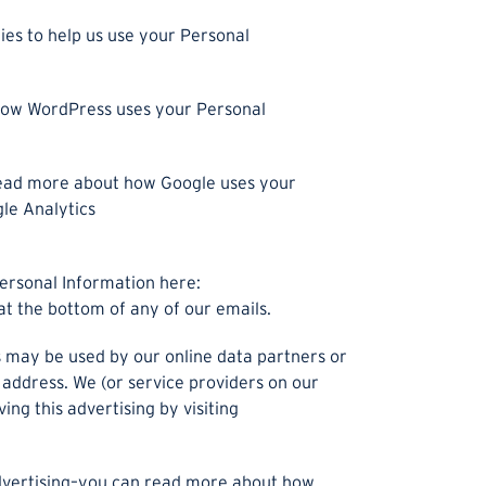
ies to help us use your Personal
ow WordPress uses your Personal
read more about how Google uses your
gle Analytics
ersonal Information here:
at the bottom of any of our emails.
es may be used by our online data partners or
 address. We (or service providers on our
g this advertising by visiting
advertising–you can read more about how