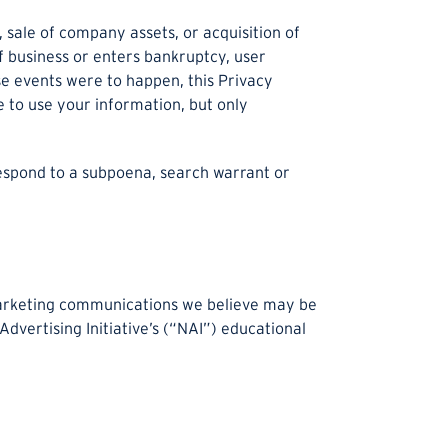
 sale of company assets, or acquisition of
of business or enters bankruptcy, user
ese events were to happen, this Privacy
 to use your information, but only
respond to a subpoena, search warrant or
marketing communications we believe may be
dvertising Initiative’s (“NAI”) educational