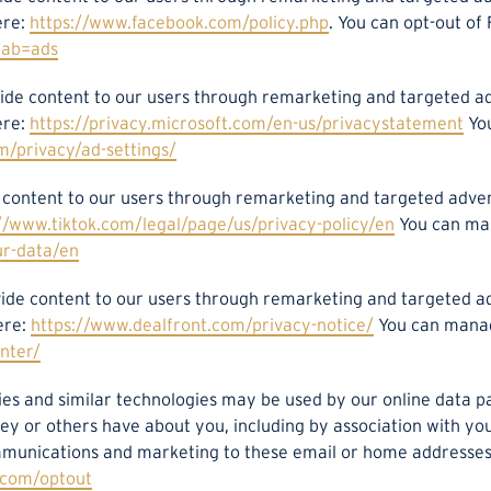
ere:
https://www.facebook.com/policy.php
. You can opt-out of
tab=ads
rovide content to our users through remarketing and targeted
ere:
https://privacy.microsoft.com/en-us/privacystatement
You
m/privacy/ad-settings/
de content to our users through remarketing and targeted adv
//www.tiktok.com/legal/page/us/privacy-policy/en
You can man
ur-data/en
rovide content to our users through remarketing and targeted
ere:
https://www.dealfront.com/privacy-notice/
You can manag
nter/
kies and similar technologies may be used by our online data p
hey or others have about you, including by association with y
munications and marketing to these email or home addresses. 
n.com/optout