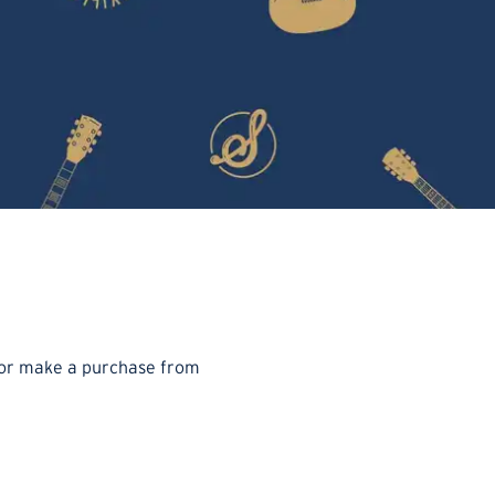
t or make a purchase from