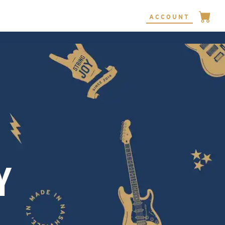
ACCOUNT
Y