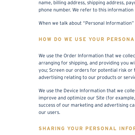
name, billing address, shipping address, pa
phone number. We refer to this information 
When we talk about “Personal Information” i
HOW DO WE USE YOUR PERSONA
We use the Order Information that we collect
arranging for shipping, and providing you w
you; Screen our orders for potential risk or
advertising relating to our products or servi
We use the Device Information that we collect
improve and optimize our Site (for example,
success of our marketing and advertising ca
our users.
SHARING YOUR PERSONAL INFO