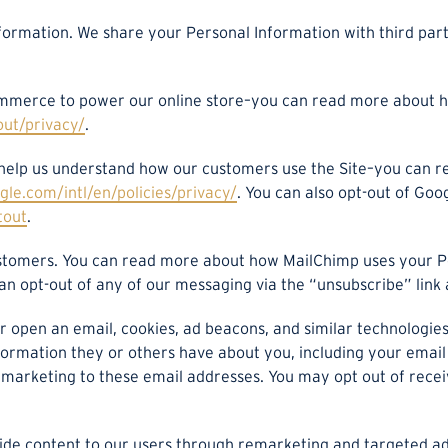
nformation. We share your Personal Information with third part
merce to power our online store–you can read more about h
out/privacy/
.
 help us understand how our customers use the Site–you can 
le.com/intl/en/policies/privacy/
. You can also opt-out of Goo
tout
.
stomers. You can read more about how MailChimp uses your P
can opt-out of any of our messaging via the “unsubscribe” link 
 or open an email, cookies, ad beacons, and similar technologi
nformation they or others have about you, including your email
rketing to these email addresses. You may opt out of receivin
ovide content to our users through remarketing and targeted 