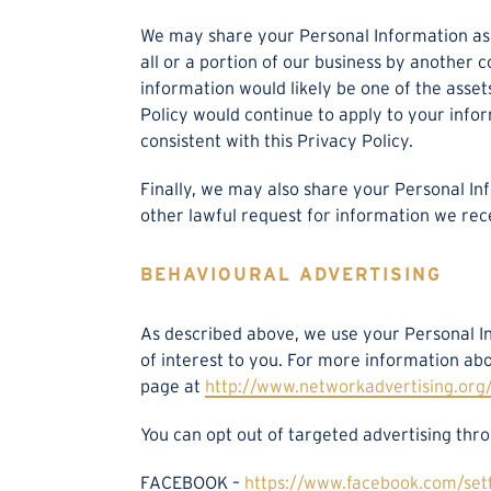
We may share your Personal Information as a 
all or a portion of our business by another 
information would likely be one of the assets
Policy would continue to apply to your info
consistent with this Privacy Policy.
Finally, we may also share your Personal In
other lawful request for information we rece
BEHAVIOURAL ADVERTISING
As described above, we use your Personal 
of interest to you. For more information abo
page at
http://www.networkadvertising.org/
You can opt out of targeted advertising thro
FACEBOOK –
https://www.facebook.com/set