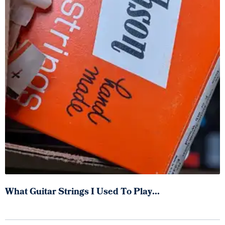
What Guitar Strings I Used To Play...