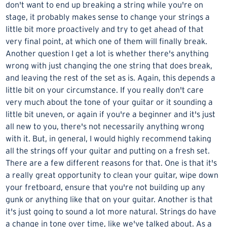
don't want to end up breaking a string while you're on
stage, it probably makes sense to change your strings a
little bit more proactively and try to get ahead of that
very final point, at which one of them will finally break.
Another question I get a lot is whether there's anything
wrong with just changing the one string that does break,
and leaving the rest of the set as is. Again, this depends a
little bit on your circumstance. If you really don't care
very much about the tone of your guitar or it sounding a
little bit uneven, or again if you're a beginner and it's just
all new to you, there's not necessarily anything wrong
with it. But, in general, I would highly recommend taking
all the strings off your guitar and putting on a fresh set.
There are a few different reasons for that. One is that it's
a really great opportunity to clean your guitar, wipe down
your fretboard, ensure that you're not building up any
gunk or anything like that on your guitar. Another is that
it's just going to sound a lot more natural. Strings do have
a change in tone over time, like we've talked about. As a