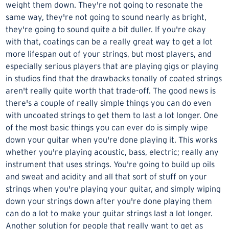
weight them down. They're not going to resonate the
same way, they're not going to sound nearly as bright,
they're going to sound quite a bit duller. If you're okay
with that, coatings can be a really great way to get a lot
more lifespan out of your strings, but most players, and
especially serious players that are playing gigs or playing
in studios find that the drawbacks tonally of coated strings
aren't really quite worth that trade-off. The good news is
there's a couple of really simple things you can do even
with uncoated strings to get them to last a lot longer. One
of the most basic things you can ever do is simply wipe
down your guitar when you're done playing it. This works
whether you're playing acoustic, bass, electric; really any
instrument that uses strings. You're going to build up oils
and sweat and acidity and all that sort of stuff on your
strings when you're playing your guitar, and simply wiping
down your strings down after you're done playing them
can do a lot to make your guitar strings last a lot longer.
Another solution for people that really want to get as