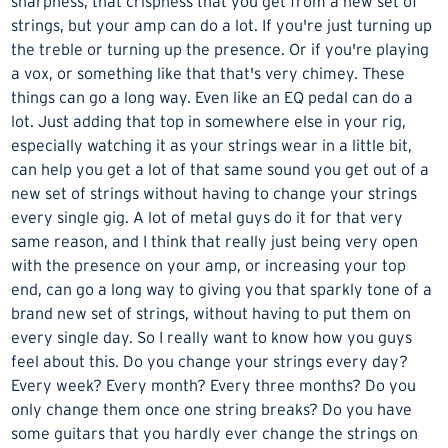
sharpness, that crispness that you get from a new set of
strings, but your amp can do a lot. If you're just turning up
the treble or turning up the presence. Or if you're playing
a vox, or something like that that's very chimey. These
things can go a long way. Even like an EQ pedal can do a
lot. Just adding that top in somewhere else in your rig,
especially watching it as your strings wear in a little bit,
can help you get a lot of that same sound you get out of a
new set of strings without having to change your strings
every single gig. A lot of metal guys do it for that very
same reason, and I think that really just being very open
with the presence on your amp, or increasing your top
end, can go a long way to giving you that sparkly tone of a
brand new set of strings, without having to put them on
every single day. So I really want to know how you guys
feel about this. Do you change your strings every day?
Every week? Every month? Every three months? Do you
only change them once one string breaks? Do you have
some guitars that you hardly ever change the strings on