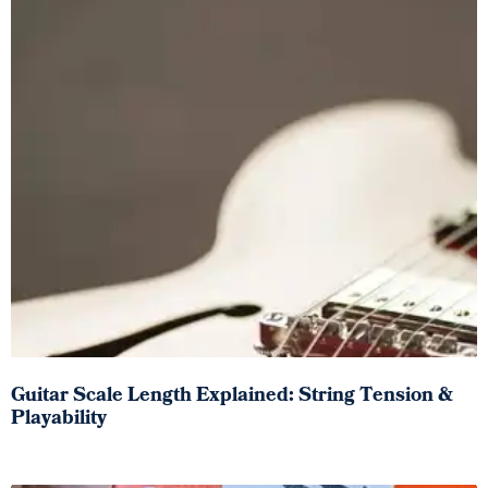
Guitar Scale Length Explained: String Tension &
Playability