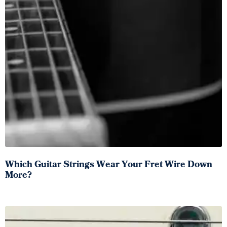
Which Guitar Strings Wear Your Fret Wire Down
More?