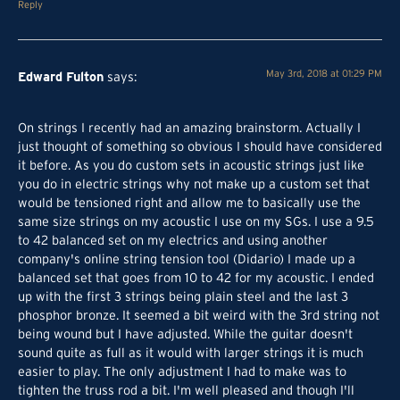
Reply
Edward Fulton
May 3rd, 2018 at 01:29 PM
says:
On strings I recently had an amazing brainstorm. Actually I
just thought of something so obvious I should have considered
it before. As you do custom sets in acoustic strings just like
you do in electric strings why not make up a custom set that
would be tensioned right and allow me to basically use the
same size strings on my acoustic I use on my SGs. I use a 9.5
to 42 balanced set on my electrics and using another
company's online string tension tool (Didario) I made up a
balanced set that goes from 10 to 42 for my acoustic. I ended
up with the first 3 strings being plain steel and the last 3
phosphor bronze. It seemed a bit weird with the 3rd string not
being wound but I have adjusted. While the guitar doesn't
sound quite as full as it would with larger strings it is much
easier to play. The only adjustment I had to make was to
tighten the truss rod a bit. I'm well pleased and though I'll