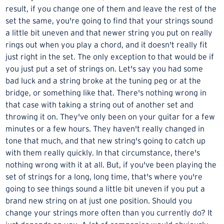
result, if you change one of them and leave the rest of the
set the same, you're going to find that your strings sound
a little bit uneven and that newer string you put on really
rings out when you play a chord, and it doesn't really fit
just right in the set. The only exception to that would be if
you just put a set of strings on. Let's say you had some
bad luck and a string broke at the tuning peg or at the
bridge, or something like that. There's nothing wrong in
that case with taking a string out of another set and
throwing it on. They've only been on your guitar for a few
minutes or a few hours. They haven't really changed in
tone that much, and that new string's going to catch up
with them really quickly. In that circumstance, there's
nothing wrong with it at all. But, if you've been playing the
set of strings for a long, long time, that's where you're
going to see things sound a little bit uneven if you put a
brand new string on at just one position. Should you
change your strings more often than you currently do? It