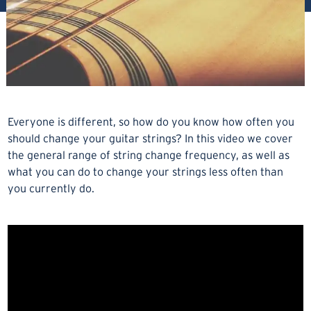
Everyone is different, so how do you know how often you
should change your guitar strings? In this video we cover
the general range of string change frequency, as well as
what you can do to change your strings less often than
you currently do.