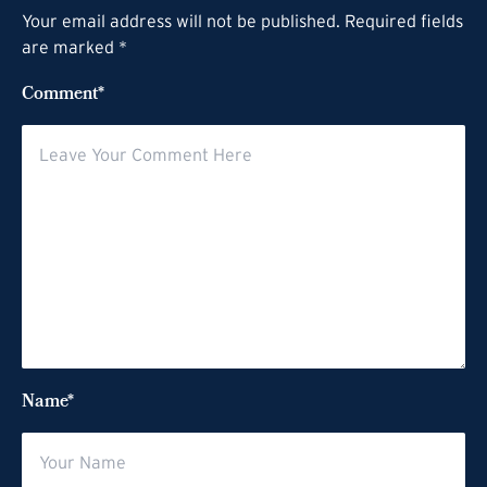
Your email address will not be published. Required fields
are marked *
Comment*
Name*