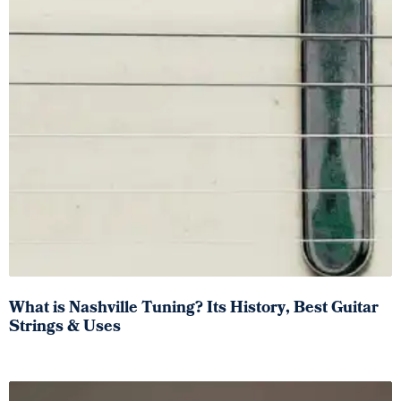
What is Nashville Tuning? Its History, Best Guitar
Strings & Uses