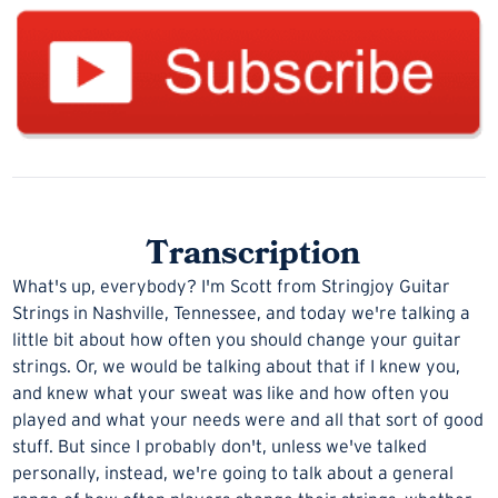
Transcription
What's up, everybody? I'm Scott from
Stringjoy Guitar
Strings
in Nashville, Tennessee, and today we're talking a
little bit about how often you should change your guitar
strings. Or, we would be talking about that if I knew you,
and knew what your sweat was like and how often you
played and what your needs were and all that sort of good
stuff. But since I probably don't, unless we've talked
personally, instead, we're going to talk about a general