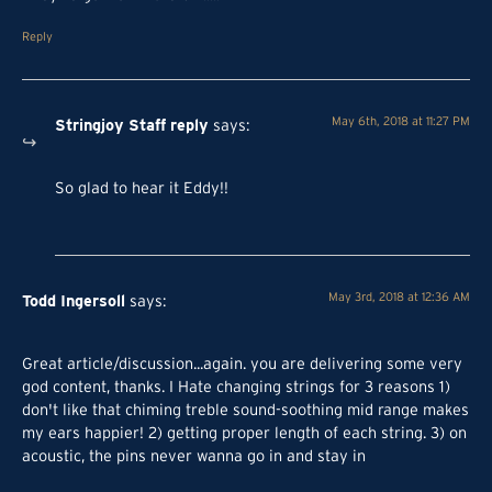
Reply
Stringjoy Staff
reply
May 6th, 2018 at 11:27 PM
says
:
So glad to hear it Eddy!!
Todd Ingersoll
May 3rd, 2018 at 12:36 AM
says:
Great article/discussion...again. you are delivering some very
god content, thanks. I Hate changing strings for 3 reasons 1)
don't like that chiming treble sound-soothing mid range makes
my ears happier! 2) getting proper length of each string. 3) on
acoustic, the pins never wanna go in and stay in