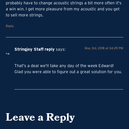
probably have to change acoustic strings a bit more often it's
a win win. I get more pleasure from my acoustic and you get
to sell more strings.
Reply
Stringjoy Staff
reply
May 3rd, 2018 at 04:29 PM
says
:
That's a deal we'll take any day of the week Edward!
Glad you were able to figure out a great solution for you.
Leave a Reply