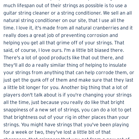
much lifespan out of their strings as possible is to use a
guitar string cleaner
or a string conditioner. We sell an all
natural string conditioner on our site, that I use all the
time. I love it, it's made from all natural cranberries and it
really does a great job of preventing corrosion and
helping you get all that grime off of your strings. That
said, of course, I love ours. I'm a little bit biased there.
There's a lot of good products like that out there, and
they'll all do a really similar thing of helping to insulate
your strings from anything that can help corrode them, or
just get the gunk off of them and make sure that they last
a little bit longer for you. Another big thing that a lot of
players don't talk about is if you're changing your strings
all the time, just because you really do like that bright
snappiness of a new set of strings, you can do a lot to get
that brightness out of your rig in other places than your
strings. You might have strings that you've been playing
for a week or two, they've lost a little bit of that