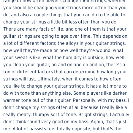
range of how often players change their strings, whether
you should be changing your strings more often than you
do, and also a couple things that you can do to be able to
change your strings a little bit less often than you do.
There are many facts of life, and one of them is that your
guitar strings
are going to age over time. This depends on
a lot of different factors; the alloys in your guitar strings,
how well they're made or how well they're wound, what
your sweat is like, what the humidity is outside, how well
you
clean your guitar
, on and on and on and on, there's a
ton of different factors that can determine how long your
strings will last. Ultimately, when it comes to how often
you like to
change your guitar strings
, it has a lot more to
do with tone than anything else. Some players like darker,
warmer tone out of their guitar. Personally, with my bass, I
don't change my strings often at all because I really like a
really meaty, thumpy sort of tone. Bright strings, I actually
don't think sound very good on my bass. Again, that's just
me. A lot of bassists feel totally opposite, but that's the