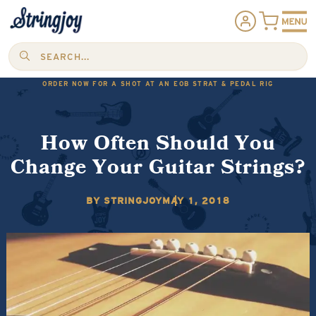
SEARCH...
ORDER NOW FOR A SHOT AT AN EOB STRAT & PEDAL RIG
How Often Should You
Change Your Guitar Strings?
BY STRINGJOY
MAY 1, 2018