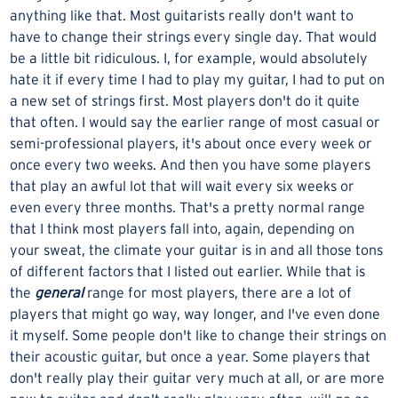
anything like that. Most guitarists really don't want to
have to change their strings every single day. That would
be a little bit ridiculous. I, for example, would absolutely
hate it if every time I had to play my guitar, I had to put on
a new set of strings first. Most players don't do it quite
that often. I would say the earlier range of most casual or
semi-professional players, it's about once every week or
once every two weeks. And then you have some players
that play an awful lot that will wait every six weeks or
even every three months. That's a pretty normal range
that I think most players fall into, again, depending on
your sweat, the climate your guitar is in and all those tons
of different factors that I listed out earlier. While that is
the
general
range for most players, there are a lot of
players that might go way, way longer, and I've even done
it myself. Some people don't like to change their strings on
their acoustic guitar, but once a year. Some players that
don't really play their guitar very much at all, or are more