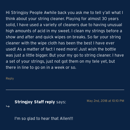
Hi Stringjoy People Awhile back you ask me to tell y’all what I
think about your string cleaner. Playing for almost 30 years
solid, I have used a variety of cleaners due to having unusual
high amounts of acid in my sweet. I clean my strings before a
show and after and quick wipes on breaks. So far your string
cleaner with the wipe cloth has been the best I have ever
used! As a matter of fact I need more! Just wish the bottle
was just a little bigger. But your my go to string cleaner. I have
a set of your strings, just not got them on my tele yet, but
there in line to go on in a week or so.
Reply
Stringjoy Staff
reply
May 2nd, 2018 at 10:10 PM
says
:
I'm so glad to hear that Allen!!!