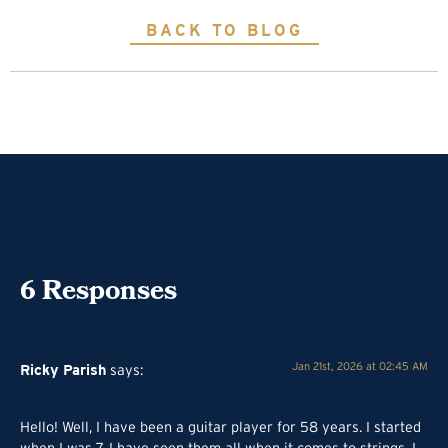
BACK TO BLOG
6
Responses
Ricky Parish
Jan 21st, 2026 at 02:45 AM
says:
Hello! Well, I have been a guitar player for 58 years. I started