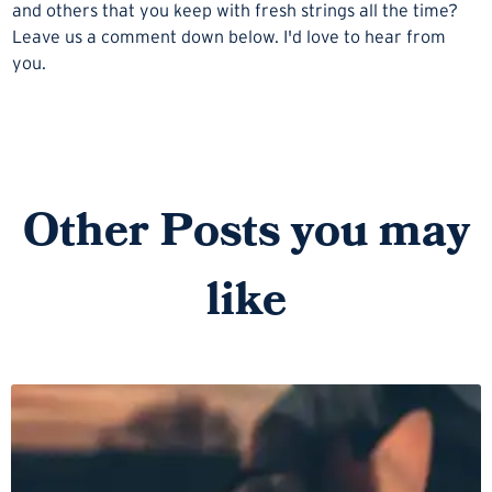
and others that you keep with fresh strings all the time?
Leave us a comment down below. I'd love to hear from
you.
Other Posts you may
like