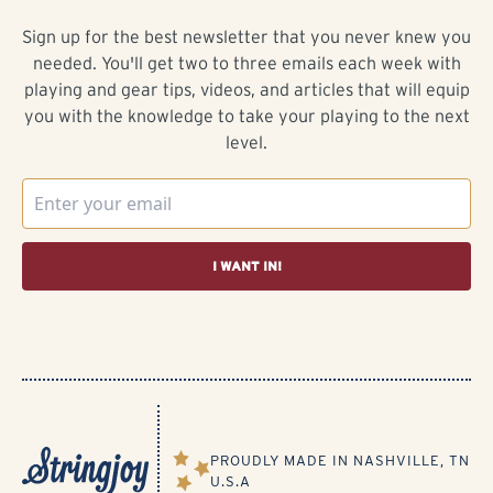
Sign up for the best newsletter that you never knew you
needed. You'll get two to three emails each week with
playing and gear tips, videos, and articles that will equip
you with the knowledge to take your playing to the next
level.
I WANT IN!
PROUDLY MADE IN NASHVILLE, TN
U.S.A​