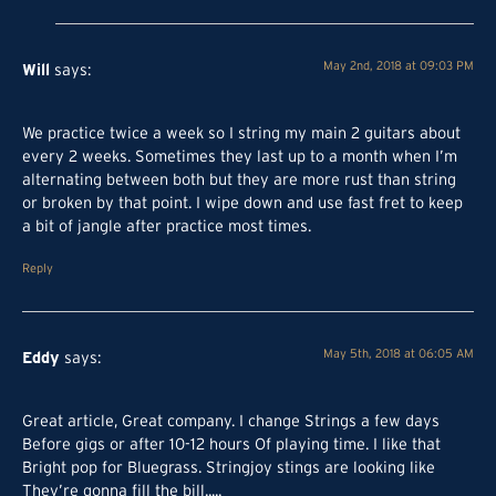
Will
May 2nd, 2018 at 09:03 PM
says:
We practice twice a week so I string my main 2 guitars about
every 2 weeks. Sometimes they last up to a month when I’m
alternating between both but they are more rust than string
or broken by that point. I wipe down and use fast fret to keep
a bit of jangle after practice most times.
Reply
Eddy
May 5th, 2018 at 06:05 AM
says:
Great article, Great company. I change Strings a few days
Before gigs or after 10-12 hours Of playing time. I like that
Bright pop for Bluegrass. Stringjoy stings are looking like
They’re gonna fill the bill.....