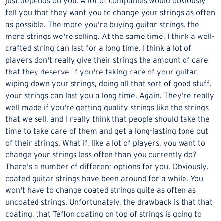
just depends on you. A lot of companies would obviously
tell you that they want you to change your strings as often
as possible. The more you're buying guitar strings, the
more strings we're selling. At the same time, I think a well-
crafted string can last for a long time. I think a lot of
players don't really give their strings the amount of care
that they deserve. If you're taking care of your guitar,
wiping down your strings, doing all that sort of good stuff,
your strings can last you a long time. Again. They're really
well made if you're getting quality strings like the strings
that we sell, and I really think that people should take the
time to take care of them and get a long-lasting tone out
of their strings. What if, like a lot of players, you want to
change your strings less often than you currently do?
There's a number of different options for you. Obviously,
coated guitar strings
have been around for a while. You
won't have to change coated strings quite as often as
uncoated strings. Unfortunately, the drawback is that that
coating, that Teflon coating on top of strings is going to