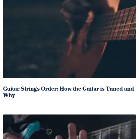
Guitar Strings Order: How the Guitar is Tuned and
Why