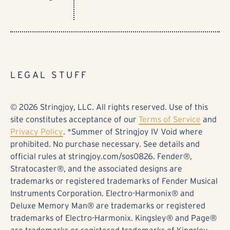
LEGAL STUFF
© 2026 Stringjoy, LLC. All rights reserved. Use of this
site constitutes acceptance of our
Terms of Service
and
Privacy Policy
. *Summer of Stringjoy IV Void where
prohibited. No purchase necessary. See details and
official rules at stringjoy.com/sos0826. Fender®,
Stratocaster®, and the associated designs are
trademarks or registered trademarks of Fender Musical
Instruments Corporation. Electro-Harmonix® and
Deluxe Memory Man® are trademarks or registered
trademarks of Electro-Harmonix. Kingsley® and Page®