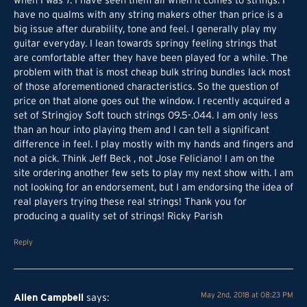
when I was 7. I have seen them all when it comes to strings. I
have no qualms with any string makers other than price is a
big issue after durability, tone and feel. I generally play my
guitar everyday. I lean towards springy feeling strings that
are comfortable after they have been played for a while. The
problem with that is most cheap bulk string bundles lack most
of those aforementioned characteristics. So the question of
price on that alone goes out the window. I recently acquired a
set of Stringjoy Soft touch strings 09.5-.044. I am only less
than an hour into playing them and I can tell a significant
difference in feel. I play mostly with my hands and fingers and
not a pick. Think Jeff Beck , not Jose Feliciano! I am on the
site ordering another few sets to play my next show with. I am
not looking for an endorsement, but I am endorsing the idea of
real players trying these real strings! Thank you for
producing a quality set of strings! Ricky Parish
Reply
Allen Campbell
May 2nd, 2018 at 08:23 PM
says: