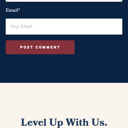
Email*
POST COMMENT
Level Up With Us.