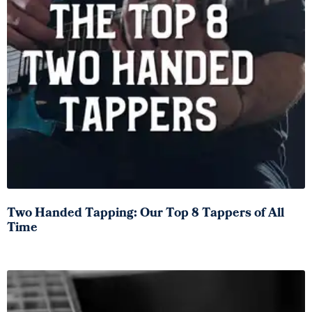
Two Handed Tapping: Our Top 8 Tappers of All
Time