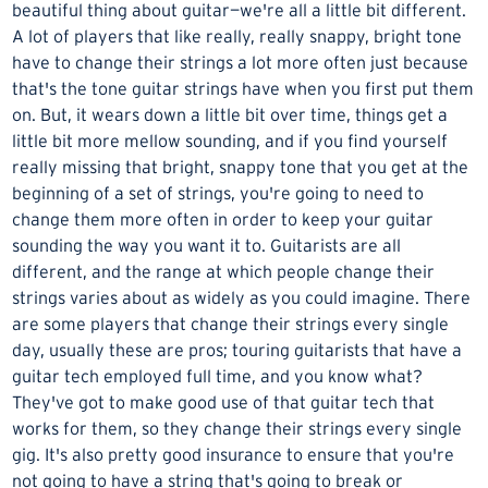
beautiful thing about guitar—we're all a little bit different.
A lot of players that like really, really snappy, bright tone
have to change their strings a lot more often just because
that's the tone guitar strings have when you first put them
on. But, it wears down a little bit over time, things get a
little bit more mellow sounding, and if you find yourself
really missing that bright, snappy tone that you get at the
beginning of a set of strings, you're going to need to
change them more often in order to keep your guitar
sounding the way you want it to. Guitarists are all
different, and the range at which people change their
strings varies about as widely as you could imagine. There
are some players that change their strings every single
day, usually these are pros; touring guitarists that have a
guitar tech employed full time, and you know what?
They've got to make good use of that guitar tech that
works for them, so they change their strings every single
gig. It's also pretty good insurance to ensure that you're
not going to have a string that's going to break or