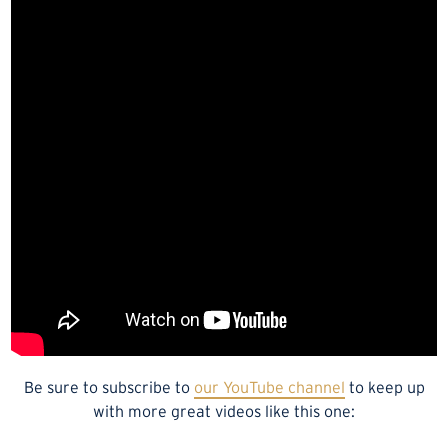
Be sure to subscribe to
our YouTube channel
to keep up
with more great videos like this one: