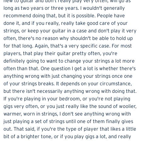
new to guitar and don't really play very often, will go as
long as two years or three years. I wouldn't generally
recommend doing that, but it is possible. People have
done it, and if you really, really take good care of your
strings, or keep your guitar in a case and don't play it very
often, there's no reason why shouldn't be able to hold up
for that long. Again, that's a very specific case. For most
players, that play their guitar pretty often, you're
definitely going to want to change your strings a lot more
often than that. One question I get a lot is whether there's
anything wrong with just changing your strings once one
of your strings breaks. It depends on your circumstance,
but there isn't necessarily anything wrong with doing that.
If you're playing in your bedroom, or you're not playing
gigs very often, or you just really like the sound of woolier,
warmer, worn in strings, I don't see anything wrong with
just playing a set of strings until one of them finally gives
out. That said, if you're the type of player that likes a little
bit of a brighter tone, or if you play gigs a lot, and really