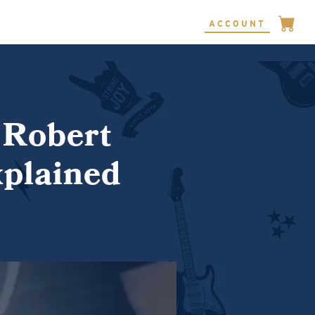
ACCOUNT
 Robert
xplained