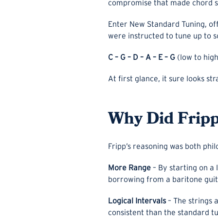
compromise that made chord sh
Enter New Standard Tuning, offi
were instructed to tune up to 
C – G – D – A – E – G
(low to high
At first glance, it sure looks st
Why Did Frip
Fripp’s reasoning was both phil
More Range
– By starting on a 
borrowing from a baritone guit
Logical Intervals
– The strings 
consistent than the standard tu