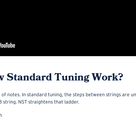
 Standard Tuning Work?
er of notes. In standard tuning, the steps between strings are u
B string. NST straightens that ladder.
h