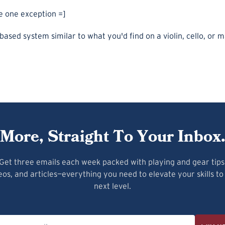
he one exception =]
-based system similar to what you'd find on a violin, cello, or 
More, Straight To Your Inbox
Get three emails each week packed with playing and gear tips
eos, and articles—everything you need to elevate your skills to
next level.