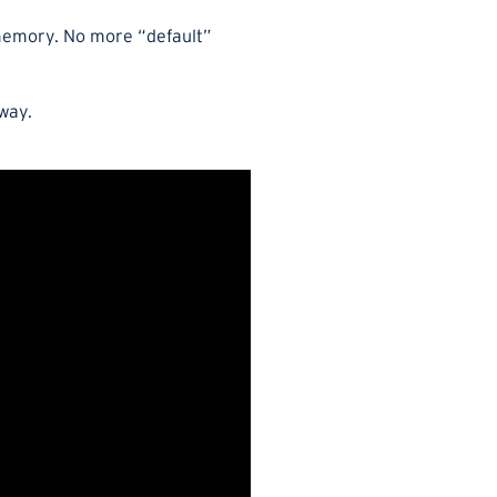
e memory. No more “default”
 way.