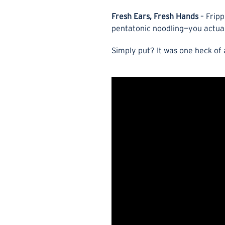
Fresh Ears, Fresh Hands
– Fripp
pentatonic noodling—you actuall
Simply put? It was one heck of 