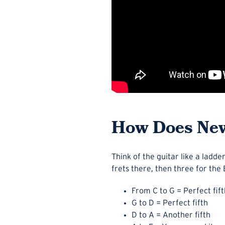
How Does New
Think of the guitar like a ladd
frets there, then three for the 
From C to G = Perfect fift
G to D = Perfect fifth
D to A = Another fifth