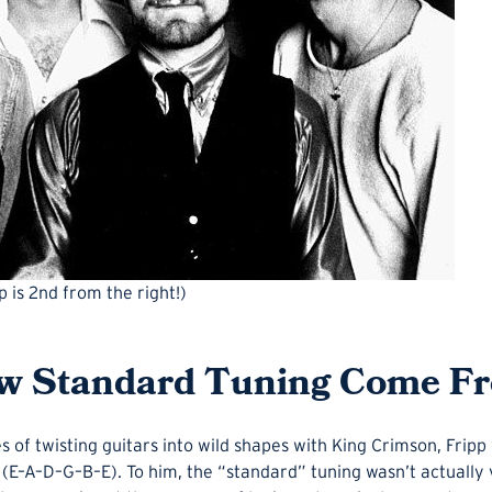
 is 2nd from the right!)
w Standard Tuning Come F
s of twisting guitars into wild shapes with King Crimson, Frip
ng (E–A–D–G–B–E). To him, the “standard” tuning wasn’t actually 