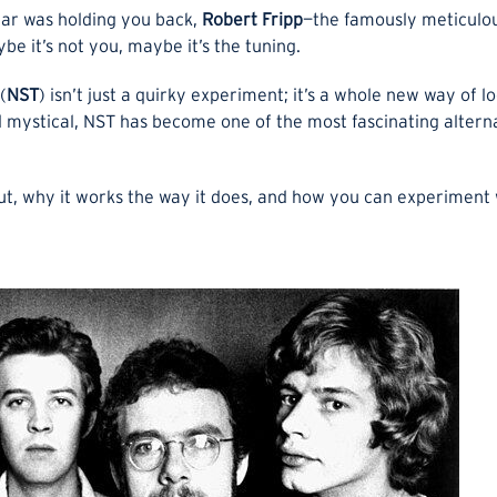
itar was holding you back,
Robert Fripp
—the famously meticulo
e it’s not you, maybe it’s the tuning.
(
NST
) isn’t just a quirky experiment; it’s a whole new way of l
nd mystical, NST has become one of the most fascinating alter
ut, why it works the way it does, and how you can experiment w