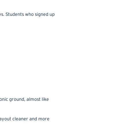
ses. Students who signed up
onic ground, almost like
 layout cleaner and more