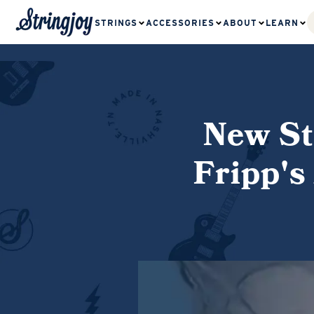
STRINGS
ACCESSORIES
ABOUT
LEARN
New St
Fripp's