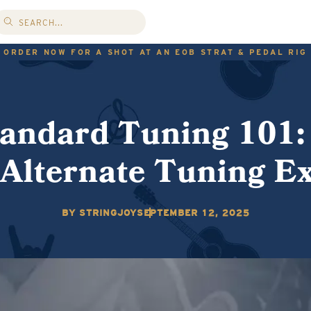
ORDER NOW FOR A SHOT AT AN EOB STRAT & PEDAL RIG
andard Tuning 101:
 Alternate Tuning E
BY STRINGJOY
SEPTEMBER 12, 2025