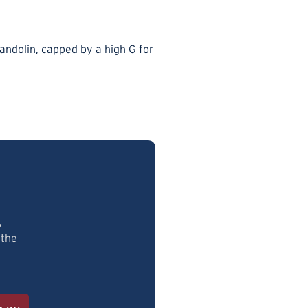
mandolin, capped by a high G for
.
,
 the