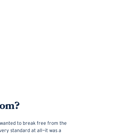
rom?
p wanted to break free from the
very standard at all—it was a