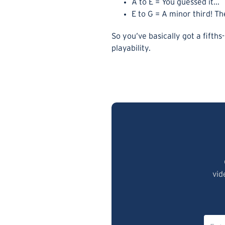
A to E = You guessed it...
E to G = A minor third! T
So you’ve basically got a fifths
playability.
vid