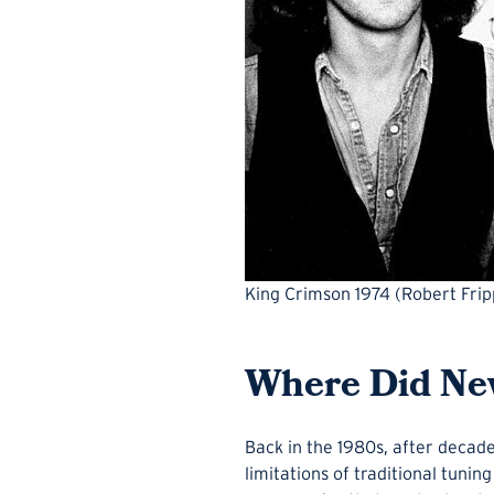
King Crimson 1974 (Robert Fripp
Where Did Ne
Back in the 1980s, after decade
limitations of traditional tuni