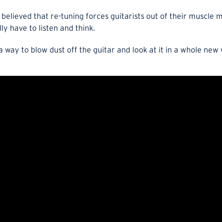
 believed that re-tuning forces guitarists out of their muscl
y have to listen and think.
a way to blow dust off the guitar and look at it in a whole new