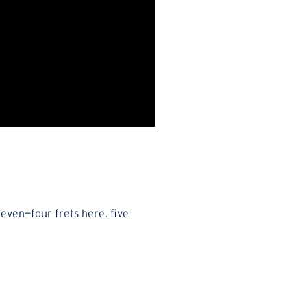
neven—four frets here, five