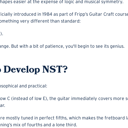
apes easier at the expense of logic and musical symmetry.
cially introduced in 1984 as part of Fripp’s Guitar Craft cour
something very different than standard:
).
range. But with a bit of patience, you'll begin to see its genius.
p Develop NST?
osophical and practical:
low C (instead of low E), the guitar immediately covers more s
ar.
are mostly tuned in perfect fifths, which makes the fretboard
ning’s mix of fourths and a lone third.