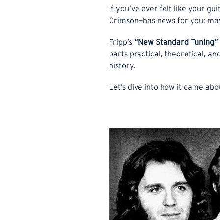
If you’ve ever felt like your gu
Crimson—has news for you: mayb
Fripp’s
“New Standard Tuning”
parts practical, theoretical, a
history.
Let’s dive into how it came abo