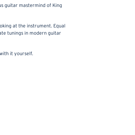
us guitar mastermind of King
ooking at the instrument. Equal
nate tunings in modern guitar
ith it yourself.