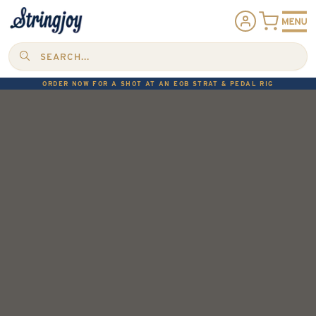
SEARCH...
ORDER NOW FOR A SHOT AT AN EOB STRAT & PEDAL RIG