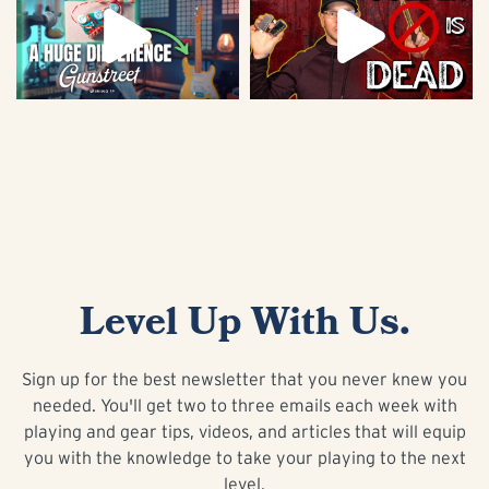
Level Up With Us.
Sign up for the best newsletter that you never knew you
needed. You'll get two to three emails each week with
playing and gear tips, videos, and articles that will equip
you with the knowledge to take your playing to the next
level.