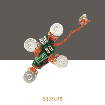
$
139.95