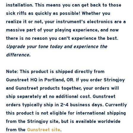
installation. This means you can get back to those
sick riffs as quickly as possible! Whether you
realize it or not, your instrument's electronics are a
massive part of your playing experience, and now
there is no reason you can't experience the best.
Upgrade your tone today and experience the
difference.
Note: This product is shipped directly from
Gunstreet HQ in Portland, OR. If you order Stringjoy
and Gunstreet products together, your orders will
ship separately at no additional cost. Gunstreet
orders typically ship in 2-4 business days. Currently
this product is not eligible for international shipping
from the Stringjoy site, but is available worldwide
from the
Gunstreet site
.