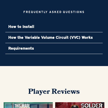
FREQUENTLY ASKED QUESTIONS
How to Install
How the Variable Volume Circuit (VVC) Works
Requirements
Player Reviews