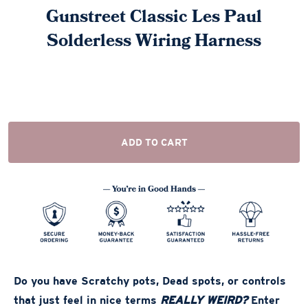
Gunstreet Classic Les Paul
Solderless Wiring Harness
ADD TO CART
Do you have Scratchy pots, Dead spots, or controls
that just feel in nice terms
REALLY WEIRD?
Enter