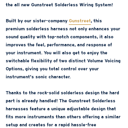
the all new Gunstreet Solderless Wiring System!
Built by our sister-company
Gunstreet
, this
premium solderless harness not only enhances your
sound quality with top-notch components, it also
improves the feel, performance, and response of
your instrument. You will also get to enjoy the
switchable flexibility of two distinct Volume Voicing
Options, giving you total control over your
instrument's sonic character.
Thanks to the rock-solid solderless design the hard
part is already handled! The Gunstreet Solderless
harnesses feature a unique adjustable design that
fits more instruments than others offering a similar
setup and creates for a rapid hassle-free