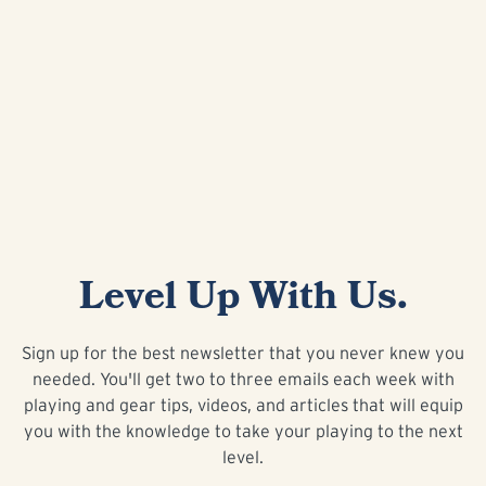
Level Up With Us.
Sign up for the best newsletter that you never knew you
needed. You'll get two to three emails each week with
playing and gear tips, videos, and articles that will equip
you with the knowledge to take your playing to the next
level.