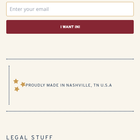
I WANT IN!
PROUDLY MADE IN NASHVILLE, TN U.S.A​
LEGAL STUFF