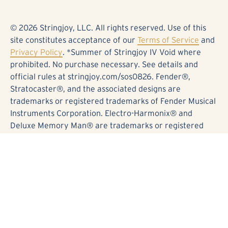
© 2026 Stringjoy, LLC. All rights reserved. Use of this
site constitutes acceptance of our
Terms of Service
and
Privacy Policy
. *Summer of Stringjoy IV Void where
prohibited. No purchase necessary. See details and
official rules at stringjoy.com/sos0826. Fender®,
Stratocaster®, and the associated designs are
trademarks or registered trademarks of Fender Musical
Instruments Corporation. Electro-Harmonix® and
Deluxe Memory Man® are trademarks or registered
trademarks of Electro-Harmonix. Kingsley® and Page®
are trademarks or registered trademarks of Kingsley
Amplifiers. BOSS®, DD-5®, and the associated designs
are trademarks or registered trademarks of Roland
Corporation. Origin Effects®, Cali76®, and the
associated designs are trademarks or registered
trademarks of Origin Effects Limited. This contest is in
no way sponsored, endorsed, or administered by Fender