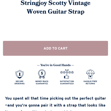
Stringjoy Scotty Vintage
Woven Guitar Strap
ADD TO CART
You spent all that time picking out the perfect guitar
—and you’re gonna pair it with a strap that looks like