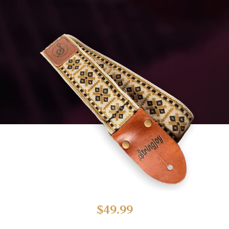
$
49.99