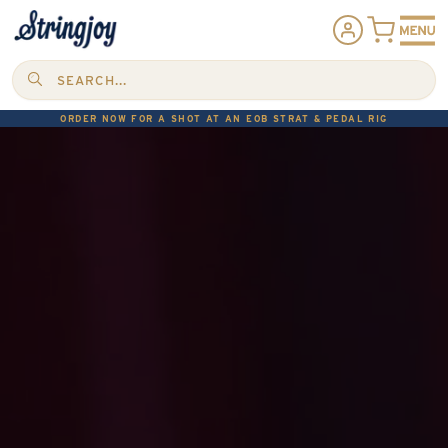
SEARCH...
ORDER NOW FOR A SHOT AT AN EOB STRAT & PEDAL RIG