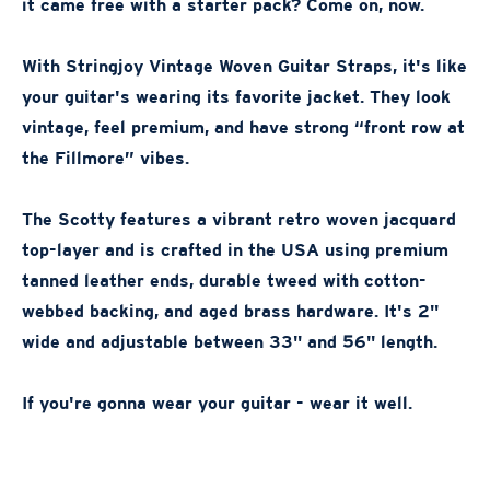
it came free with a starter pack? Come on, now.
With Stringjoy Vintage Woven Guitar Straps, it's like
your guitar's wearing its favorite jacket. They look
vintage, feel premium, and have strong “front row at
the Fillmore” vibes.
The Scotty features a vibrant retro woven jacquard
top-layer and is crafted in the USA using premium
tanned leather ends, durable tweed with cotton-
webbed backing, and aged brass hardware. It's 2"
wide and adjustable between 33" and 56" length.
If you're gonna wear your guitar - wear it well.