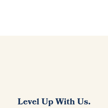
Level Up With Us.