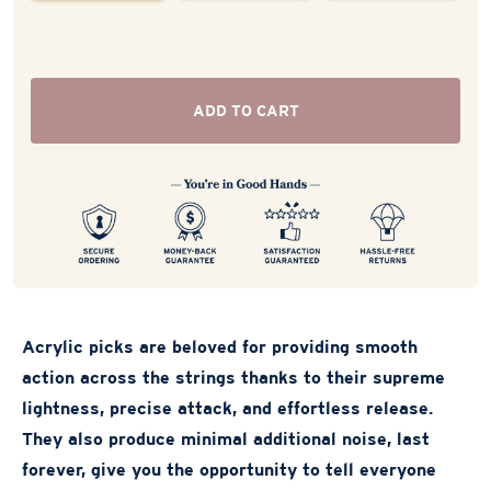
ADD TO CART
Acrylic picks are beloved for providing smooth
action across the strings thanks to their supreme
lightness, precise attack, and effortless release.
They also produce minimal additional noise, last
forever, give you the opportunity to tell everyone