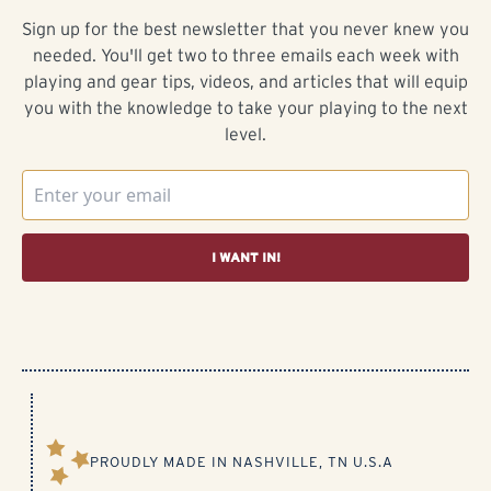
Sign up for the best newsletter that you never knew you
needed. You'll get two to three emails each week with
playing and gear tips, videos, and articles that will equip
you with the knowledge to take your playing to the next
level.
I WANT IN!
PROUDLY MADE IN NASHVILLE, TN U.S.A​