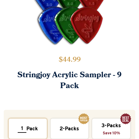
$
44.99
Stringjoy Acrylic Sampler - 9
Pack
3-Packs
Pack
2-Packs
Save 10%