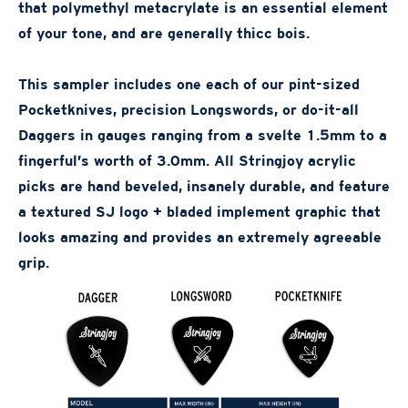
that polymethyl metacrylate is an essential element
of your tone, and are generally thicc bois.
This sampler includes one each of our pint-sized
Pocketknives, precision Longswords, or do-it-all
Daggers in gauges ranging from a svelte 1.5mm to a
fingerful’s worth of 3.0mm. All Stringjoy acrylic
picks are hand beveled, insanely durable, and feature
a textured SJ logo + bladed implement graphic that
looks amazing and provides an extremely agreeable
grip.