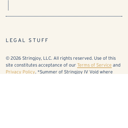
LEGAL STUFF
© 2026 Stringjoy, LLC. All rights reserved. Use of this
site constitutes acceptance of our
Terms of Service
and
Privacy Policy
. *Summer of Stringjoy IV Void where
prohibited. No purchase necessary. See details and
official rules at stringjoy.com/sos0826. Fender®,
Stratocaster®, and the associated designs are
trademarks or registered trademarks of Fender Musical
Instruments Corporation. Electro-Harmonix® and
Deluxe Memory Man® are trademarks or registered
trademarks of Electro-Harmonix. Kingsley® and Page®
are trademarks or registered trademarks of Kingsley