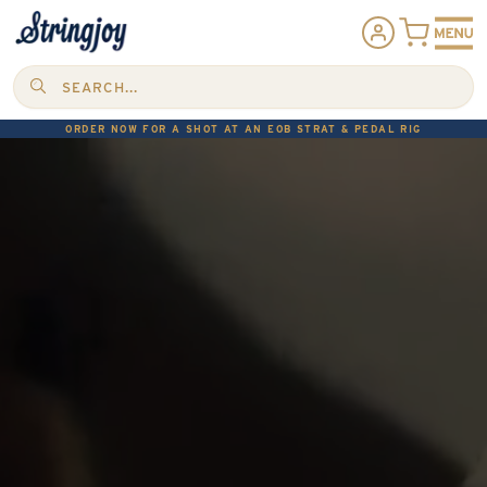
SEARCH...
ORDER NOW FOR A SHOT AT AN EOB STRAT & PEDAL RIG