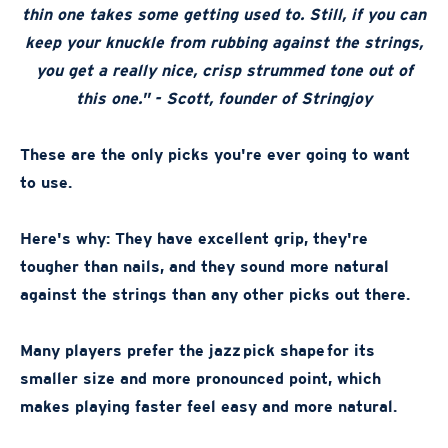
thin one takes some getting used to. Still, if you can
keep your knuckle from rubbing against the strings,
you get a really nice, crisp strummed tone out of
this one." - Scott, founder of Stringjoy
These are the only picks you're ever going to want
to use.
Here's why: They have excellent grip, they're
tougher than nails, and they sound more natural
against the strings than any other picks out there.
Many players prefer the jazz pick shape for its
smaller size and more pronounced point, which
makes playing faster feel easy and more natural.