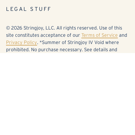
LEGAL STUFF
© 2026 Stringjoy, LLC. All rights reserved. Use of this
site constitutes acceptance of our
Terms of Service
and
Privacy Policy
. *Summer of Stringjoy IV Void where
prohibited. No purchase necessary. See details and
official rules at stringjoy.com/sos0826. Fender®,
Stratocaster®, and the associated designs are
trademarks or registered trademarks of Fender Musical
Instruments Corporation. Electro-Harmonix® and
Deluxe Memory Man® are trademarks or registered
trademarks of Electro-Harmonix. Kingsley® and Page®
are trademarks or registered trademarks of Kingsley
Amplifiers. BOSS®, DD-5®, and the associated designs
are trademarks or registered trademarks of Roland
Corporation. Origin Effects®, Cali76®, and the
associated designs are trademarks or registered