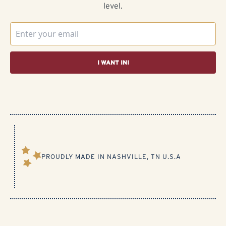
level.
I WANT IN!
PROUDLY MADE IN NASHVILLE, TN U.S.A​