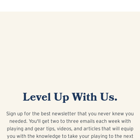
Level Up With Us.
Sign up for the best newsletter that you never knew you
needed. You'll get two to three emails each week with
playing and gear tips, videos, and articles that will equip
you with the knowledge to take your playing to the next