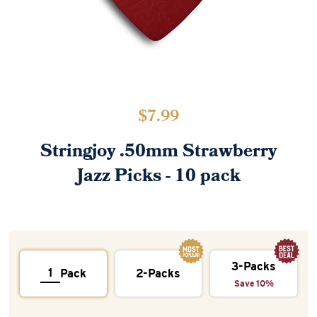
$
7.99
Stringjoy .50mm Strawberry
Jazz Picks - 10 pack
3-Packs
Pack
2-Packs
Save 10%