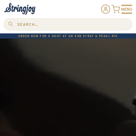
SEARCH...
ORDER NOW FOR A SHOT AT AN EOB STRAT & PEDAL RIG