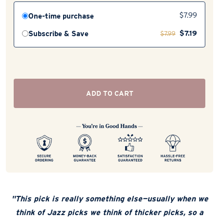
One-time purchase
$
7.99
$
7.19
Subscribe & Save
$
7.99
ADD TO CART
"This pick is really something else—usually when we
think of Jazz picks we think of thicker picks, so a