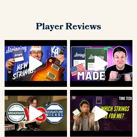
Player Reviews