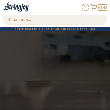
SEARCH...
ORDER NOW FOR A SHOT AT AN EOB STRAT & PEDAL RIG