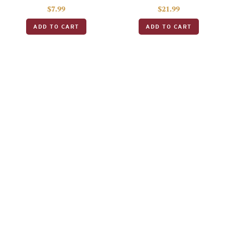
$
7.99
$
21.99
ADD TO CART
ADD TO CART