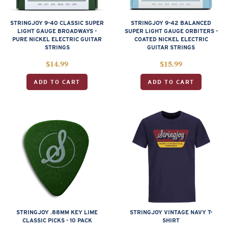
STRINGJOY 9-40 CLASSIC SUPER
STRINGJOY 9-42 BALANCED
LIGHT GAUGE BROADWAYS -
SUPER LIGHT GAUGE ORBITERS -
PURE NICKEL ELECTRIC GUITAR
COATED NICKEL ELECTRIC
STRINGS
GUITAR STRINGS
$
14.99
$
15.99
ADD TO CART
ADD TO CART
STRINGJOY .88MM KEY LIME
STRINGJOY VINTAGE NAVY T-
CLASSIC PICKS - 10 PACK
SHIRT