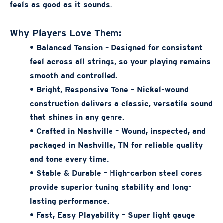
feels as good as it sounds.
Why Players Love Them:
• Balanced Tension – Designed for consistent
feel across all strings, so your playing remains
smooth and controlled.
• Bright, Responsive Tone – Nickel-wound
construction delivers a classic, versatile sound
that shines in any genre.
• Crafted in Nashville – Wound, inspected, and
packaged in Nashville, TN for reliable quality
and tone every time.
• Stable & Durable – High-carbon steel cores
provide superior tuning stability and long-
lasting performance.
• Fast, Easy Playability – Super light gauge