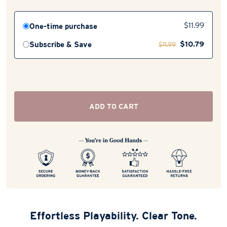
One-time purchase
$
11.99
$
10.79
Subscribe & Save
$
11.99
ADD TO CART
Effortless Playability. Clear Tone.