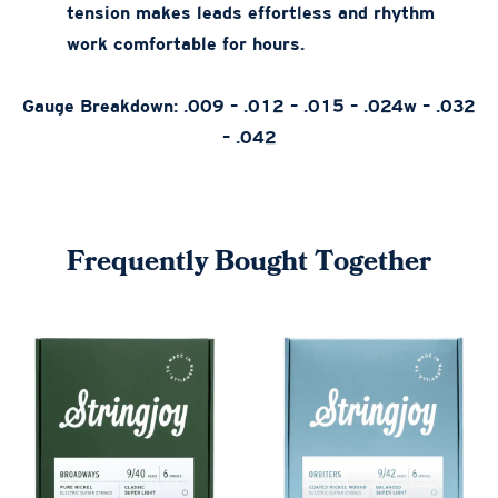
tension makes leads effortless and rhythm
work comfortable for hours.
Gauge Breakdown: .009 – .012 – .015 – .024w – .032
– .042
Frequently Bought Together