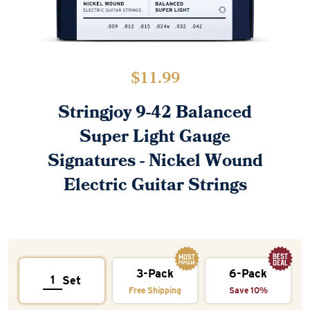
$
11.99
Stringjoy 9-42 Balanced
Super Light Gauge
Signatures - Nickel Wound
Electric Guitar Strings
3-Pack
6-Pack
Set
Free Shipping
Save 10%