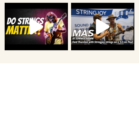
Level Up With Us.
Sign up for the best newsletter that you never knew you
needed. You'll get two to three emails each week with