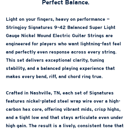
Perfect Balance.
Light on your fingers, heavy on performance —
Stringjoy Signatures 9–42 Balanced Super Light
Gauge Nickel Wound Electric Guitar Strings are
engineered for players who want lightning-fast feel
and perfectly even response across every string.
This set delivers exceptional clarity, tuning
stability, and a balanced playing experience that
makes every bend, riff, and chord ring true.
Crafted in Nashville, TN, each set of Signatures
features nickel-plated steel wrap wire over a high-
carbon hex core, offering vibrant mids, crisp highs,
and a tight low end that stays articulate even under
high gain. The result is a lively, consistent tone that