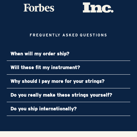
FREQUENTLY ASKED QUESTIONS
When will my order ship?
Will these fit my instrument?
Why should I pay more for your strings?
Do you really make these strings yourself?
Do you ship internationally?