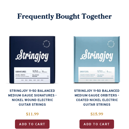
Frequently Bought Together
STRINGJOY 11-50 BALANCED
STRINGJOY 11-50 BALANCED
MEDIUM GAUGE SIGNATURES -
MEDIUM GAUGE ORBITERS -
NICKEL WOUND ELECTRIC
COATED NICKEL ELECTRIC
GUITAR STRINGS
GUITAR STRINGS
$
11.99
$
15.99
ADD TO CART
ADD TO CART