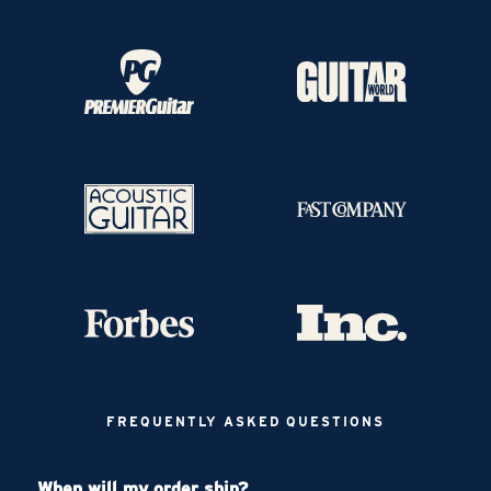
FREQUENTLY ASKED QUESTIONS
When will my order ship?