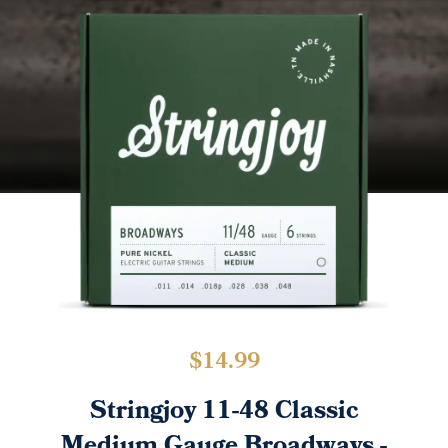
$
14.99
Stringjoy 11-48 Classic
Medium Gauge Broadways -