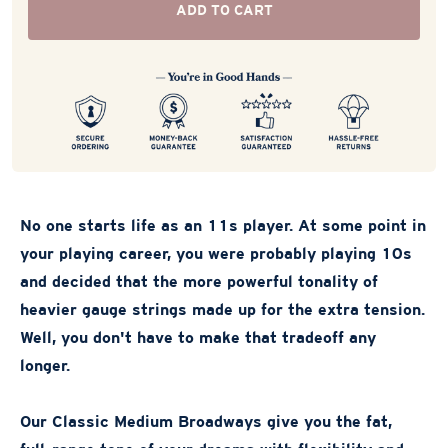
ADD TO CART
No one starts life as an 11s player. At some point in
your playing career, you were probably playing 10s
and decided that the more powerful tonality of
heavier gauge strings made up for the extra tension.
Well, you don't have to make that tradeoff any
longer.
Our Classic Medium Broadways give you the fat,