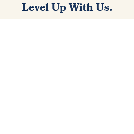
Level Up With Us.
Sign up for the best newsletter that you never knew you
needed. You'll get two to three emails each week with
playing and gear tips, videos, and articles that will equip
you with the knowledge to take your playing to the next
level.
I WANT IN!