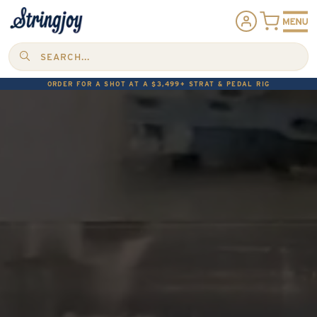
SEARCH...
ORDER FOR A SHOT AT A $3,499+ STRAT & PEDAL RIG