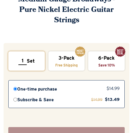
Pure Nickel Electric Guitar
Strings
3-Pack
6-Pack
Set
Free Shipping
Save 10%
One-time purchase
$
14.99
$
13.49
Subscribe & Save
$
14.99