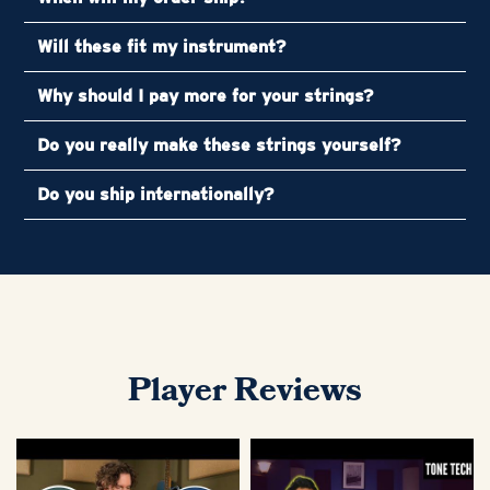
Will these fit my instrument?
Why should I pay more for your strings?
Do you really make these strings yourself?
Do you ship internationally?
Player Reviews