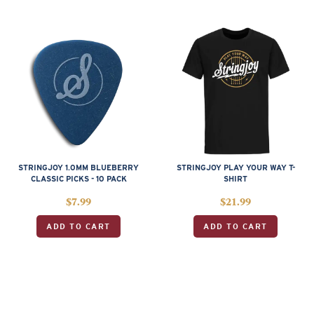
STRINGJOY 1.0MM BLUEBERRY
STRINGJOY PLAY YOUR WAY T-
CLASSIC PICKS - 10 PACK
SHIRT
$
7.99
$
21.99
ADD TO CART
ADD TO CART