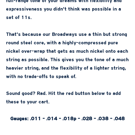
full-range tone of your dreams with flexibility and
expressiveness you didn't think was possible in a
set of 11s.
That's because our Broadways use a thin but strong
round steel core, with a highly-compressed pure
nickel over-wrap that gets as much nickel onto each
string as possible. This gives you the tone of a much
heavier string, and the flexibility of a lighter string,
with no trade-offs to speak of.
Sound good? Rad. Hit the red button below to add
these to your cart.
Gauges: .011 – .014 – .018p – .028 – .038 – .048