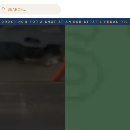
ORDER NOW FOR A SHOT AT AN EOB STRAT & PEDAL RIG