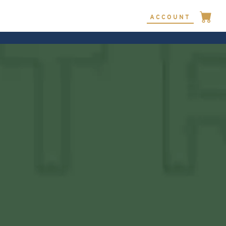
ACCOUNT