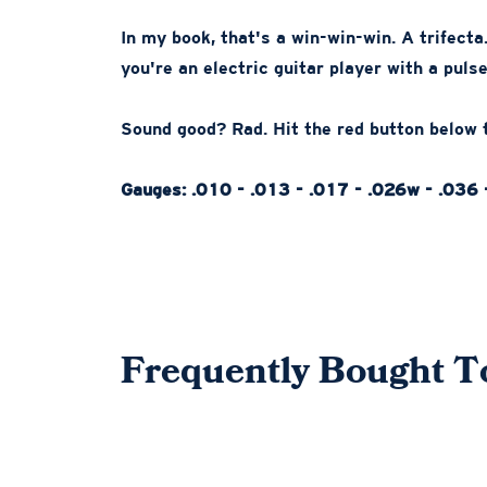
In my book, that's a win-win-win. A trifecta.
you're an electric guitar player with a pulse,
Sound good? Rad. Hit the red button below t
Gauges: .010 - .013 - .017 - .026w - .036 
Frequently Bought T