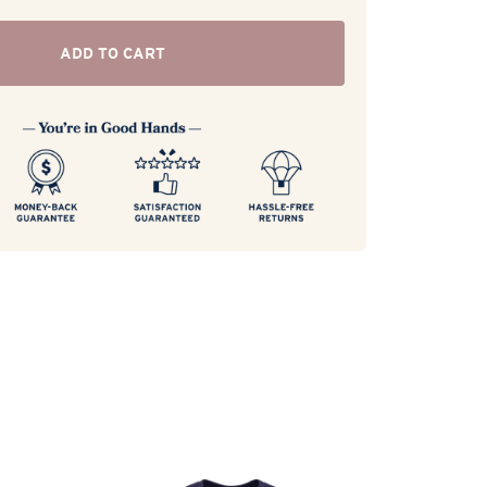
ADD TO CART