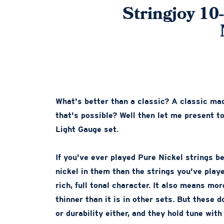
Stringjoy 10
What's better than a classic? A classic mad
that's possible? Well then let me present 
Light Gauge set.
If you've ever played Pure Nickel strings b
nickel in them than the strings you've play
rich, full tonal character. It also means more
thinner than it is in other sets. But these 
or durability either, and they hold tune with