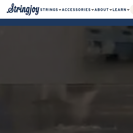
STRINGS
ACCESSORIES
ABOUT
LEARN