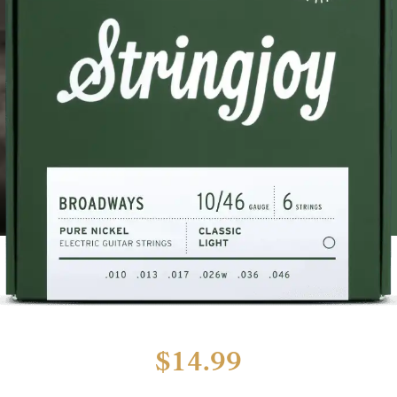
$
14.99