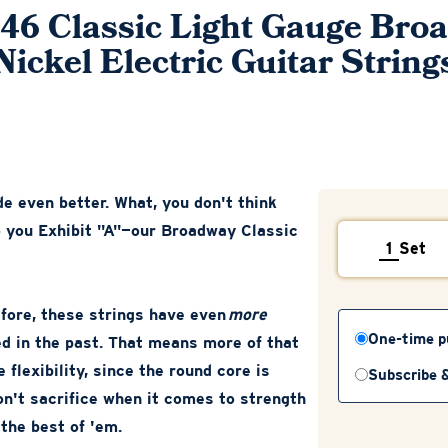
-46 Classic Light Gauge Bro
Nickel Electric Guitar String
e even better. What, you don't think
to you Exhibit "A"—our Broadway Classic
Set
efore, these strings have even
more
One-time p
ed in the past. That means more of that
 flexibility, since the round core is
Subscribe 
don't sacrifice when it comes to strength
 the best of 'em.