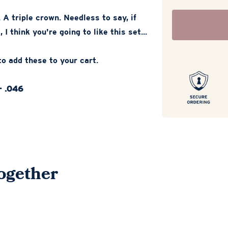
 A triple crown. Needless to say, if
 I think you're going to like this set...
o add these to your cart.
- .046
ogether