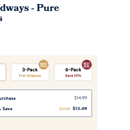
adways - Pure
s
3-Pack
6-Pack
Free Shipping
Save 10%
urchase
$
14.99
$
13.49
& Save
$
14.99