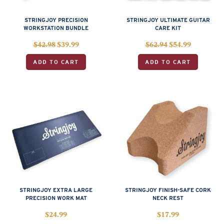
STRINGJOY PRECISION
STRINGJOY ULTIMATE GUITAR
WORKSTATION BUNDLE
CARE KIT
$
42.98
$
39.99
$
62.94
$
54.99
ADD TO CART
ADD TO CART
STRINGJOY EXTRA LARGE
STRINGJOY FINISH-SAFE CORK
PRECISION WORK MAT
NECK REST
$
24.99
$
17.99