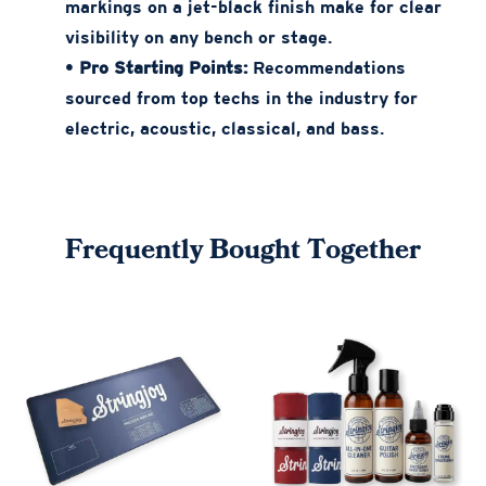
markings on a jet-black finish make for clear
visibility on any bench or stage.
•
Pro Starting Points:
Recommendations
sourced from top techs in the industry for
electric, acoustic, classical, and bass.
Frequently Bought Together