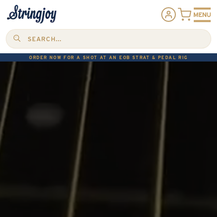
SEARCH...
ORDER NOW FOR A SHOT AT AN EOB STRAT & PEDAL RIG