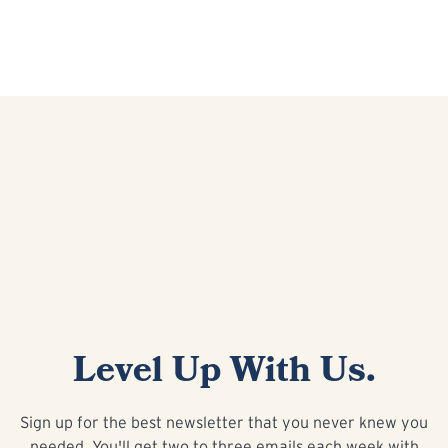
Level Up With Us.
Sign up for the best newsletter that you never knew you
needed. You'll get two to three emails each week with