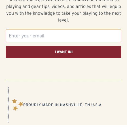
playing and gear tips, videos, and articles that will equip
you with the knowledge to take your playing to the next
level.
I WANT IN!
PROUDLY MADE IN NASHVILLE, TN U.S.A​