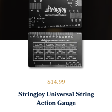
$
14.99
Stringjoy Universal String
Action Gauge