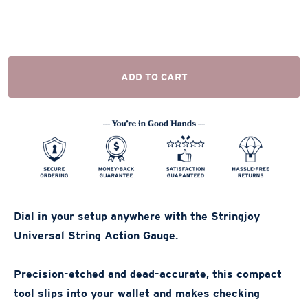
ADD TO CART
Dial in your setup anywhere with the Stringjoy
Universal String Action Gauge.
Precision-etched and dead-accurate, this compact
tool slips into your wallet and makes checking