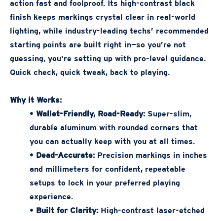
action fast and foolproof. Its high-contrast black
finish keeps markings crystal clear in real-world
lighting, while industry-leading techs’ recommended
starting points are built right in—so you’re not
guessing, you’re setting up with pro-level guidance.
Quick check, quick tweak, back to playing.
Why it Works:
•
Wallet-Friendly, Road-Ready:
Super-slim,
durable aluminum with rounded corners that
you can actually keep with you at all times.
•
Dead-Accurate:
Precision markings in inches
and millimeters for confident, repeatable
setups to lock in your preferred playing
experience.
•
Built for Clarity:
High-contrast laser-etched