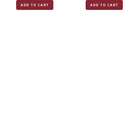
ADD TO CART
ADD TO CART