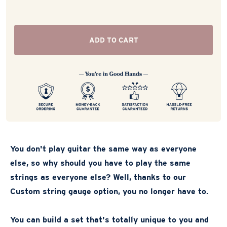
ADD TO CART
You don't play guitar the same way as everyone
else, so why should you have to play the same
strings as everyone else? Well, thanks to our
Custom string gauge option, you no longer have to.
You can build a set that's totally unique to you and