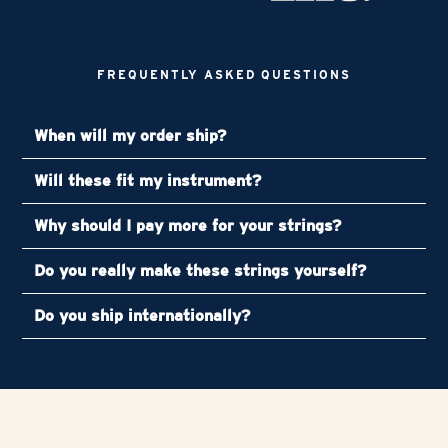
FREQUENTLY ASKED QUESTIONS
When will my order ship?
Will these fit my instrument?
Why should I pay more for your strings?
Do you really make these strings yourself?
Do you ship internationally?