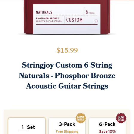
$
15.99
Stringjoy Custom 6 String
Naturals - Phosphor Bronze
Acoustic Guitar Strings
3-Pack
6-Pack
Set
Free Shipping
Save 10%