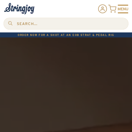
SEARCH...
ORDER NOW FOR A SHOT AT AN EOB STRAT & PEDAL RIG