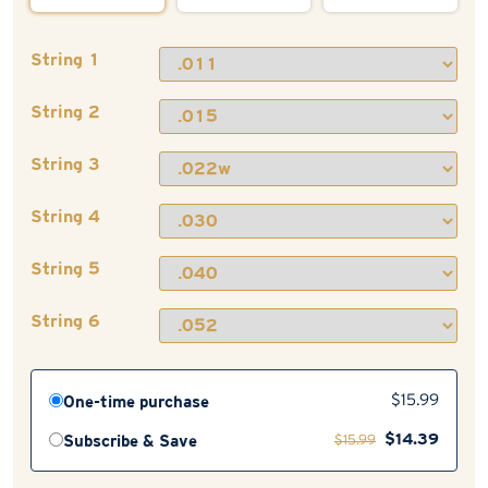
String 1
String 2
String 3
String 4
String 5
String 6
One-time purchase
$
15.99
$
14.39
Subscribe & Save
$
15.99