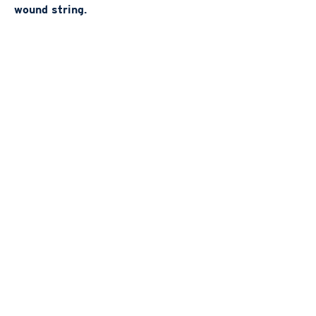
wound string.