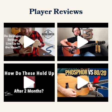
Player Reviews