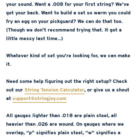
your sound. Want a .008 for your first string? We've
got your back. Want to build a set so warm you could
fry an egg on your pickguard? We can do that too.
(Though we don't recommend trying that. It got a
little messy last time...)
Whatever kind of set you're looking for, we can make
it.
Need some help figuring out the right setup? Check
out our
String Tension Calculator
, or give us a shout
at
support@stringjoy.com
All gauges lighter than .018 are plain steel, all
heavier than .026 are wound. On gauges where we
overlap, “p” signifies plain steel, “w” signifies a