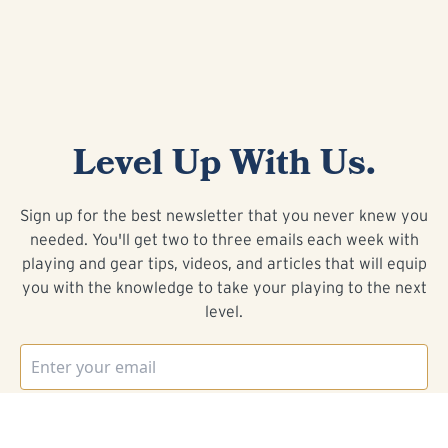
Level Up With Us.
Sign up for the best newsletter that you never knew you
needed. You'll get two to three emails each week with
playing and gear tips, videos, and articles that will equip
you with the knowledge to take your playing to the next
level.
I WANT IN!