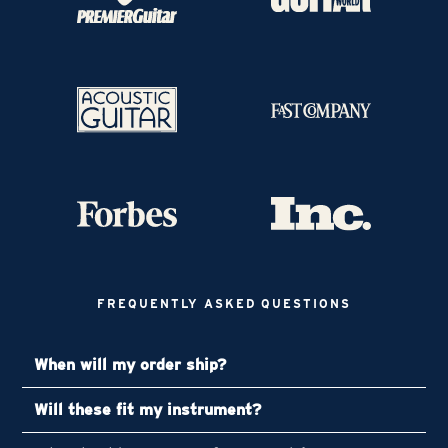
FREQUENTLY ASKED QUESTIONS
When will my order ship?
Will these fit my instrument?