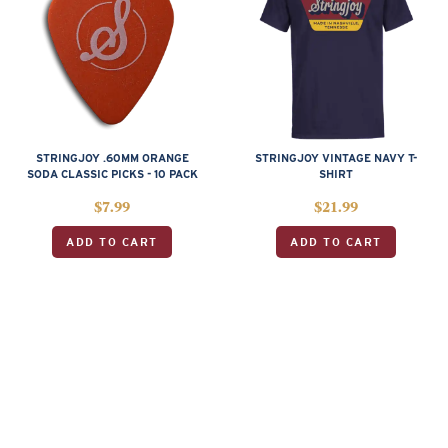
STRINGJOY .60MM ORANGE
STRINGJOY VINTAGE NAVY T-
SODA CLASSIC PICKS - 10 PACK
SHIRT
$
7.99
$
21.99
ADD TO CART
ADD TO CART