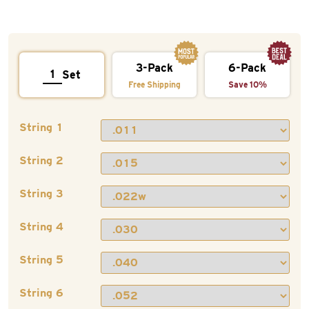
3-Pack
6-Pack
Set
Free Shipping
Save 10%
String 1
String 2
String 3
String 4
String 5
String 6