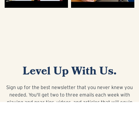
Level Up With Us.
Sign up for the best newsletter that you never knew you
needed. You'll get two to three emails each week with
playing and gear tips, videos, and articles that will equip
you with the knowledge to take your playing to the next
level.