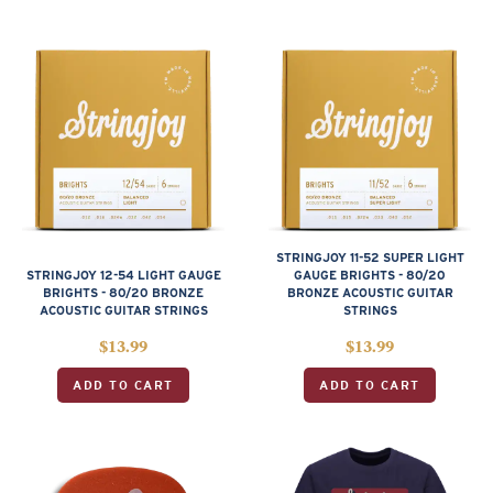
STRINGJOY 11-52 SUPER LIGHT
STRINGJOY 12-54 LIGHT GAUGE
GAUGE BRIGHTS - 80/20
BRIGHTS - 80/20 BRONZE
BRONZE ACOUSTIC GUITAR
ACOUSTIC GUITAR STRINGS
STRINGS
$
13.99
$
13.99
ADD TO CART
ADD TO CART