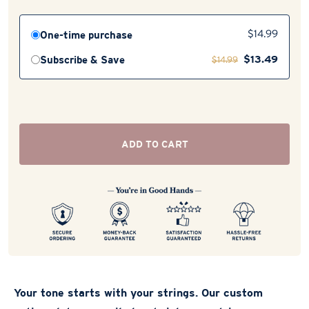
One-time purchase
$
14.99
$
13.49
Subscribe & Save
$
14.99
ADD TO CART
Your tone starts with your strings. Our custom