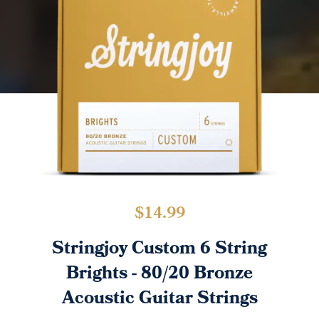
$
14.99
Stringjoy Custom 6 String
Brights - 80/20 Bronze
Acoustic Guitar Strings