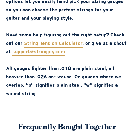
options let you easily hand pick your string gauges—
so you can choose the perfect strings for your
guitar and your playing style.
Need some help figuring out the right setup? Check
out our
String Tension Calculator
, or give us a shout
at
support@stringjoy.com
All gauges lighter than .018 are plain steel, all
heavier than .026 are wound. On gauges where we
overlap, “p” signifies plain steel, “w” signifies a
wound string.
Frequently Bought Together