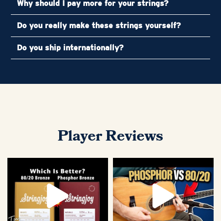
Why should I pay more for your strings?
Do you really make these strings yourself?
Do you ship internationally?
Player Reviews