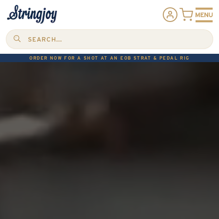
SEARCH...
ORDER NOW FOR A SHOT AT AN EOB STRAT & PEDAL RIG